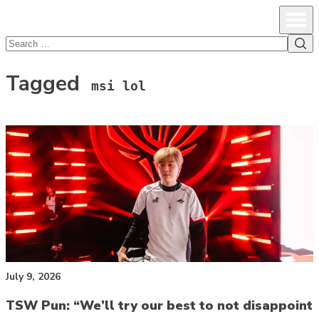
lcsprofiles
Skip to content
Prim
Sea
Search
for:
Tagged
msi lol
July 9, 2026
TSW Pun: “We’ll try our best to not disappoint