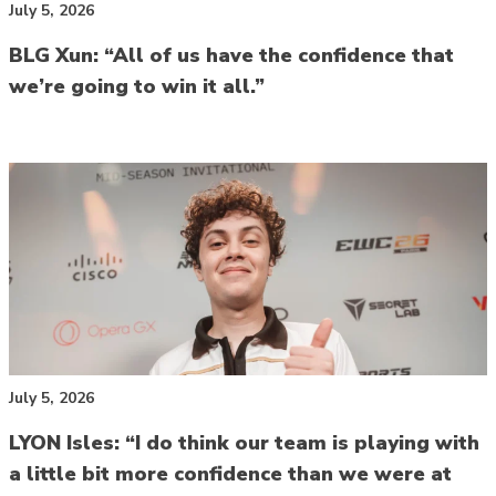
July 5, 2026
BLG Xun: “All of us have the confidence that
we’re going to win it all.”
July 5, 2026
LYON Isles: “I do think our team is playing with
a little bit more confidence than we were at