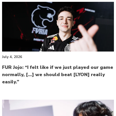
July 4, 2026
FUR Jojo: “I felt like if we just played our game
normally, […] we should beat [LYON] really
easily.”