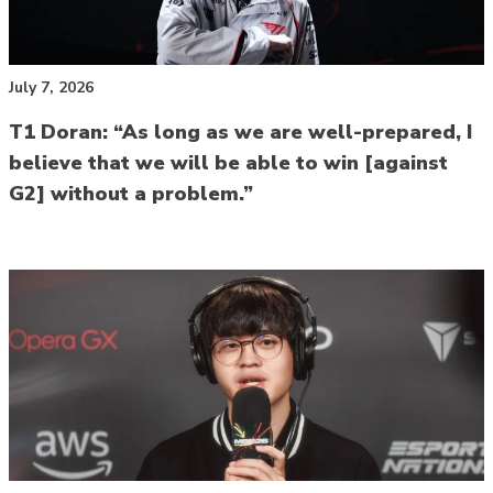
July 7, 2026
T1 Doran: “As long as we are well-prepared, I
believe that we will be able to win [against
G2] without a problem.”