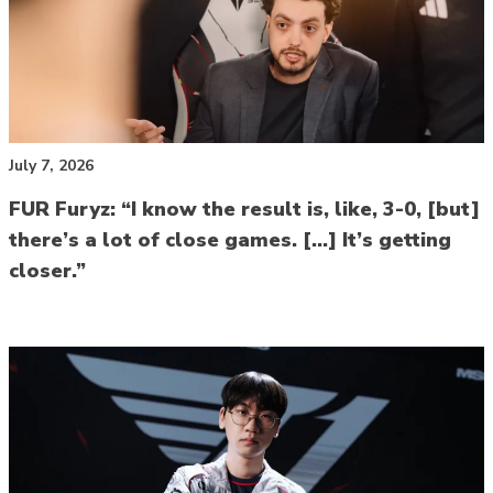
July 7, 2026
FUR Furyz: “I know the result is, like, 3-0, [but]
there’s a lot of close games. […] It’s getting
closer.”