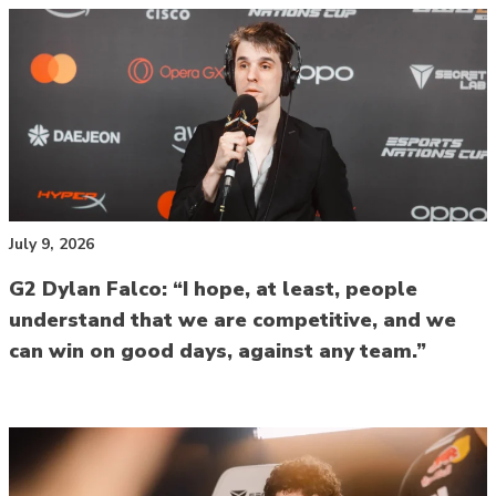
July 9, 2026
G2 Dylan Falco: “I hope, at least, people
understand that we are competitive, and we
can win on good days, against any team.”