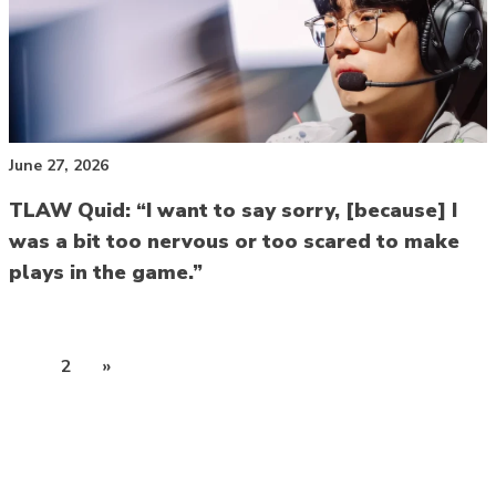
June 27, 2026
TLAW Quid: “I want to say sorry, [because] I
was a bit too nervous or too scared to make
plays in the game.”
Posts
1
2
»
pagination