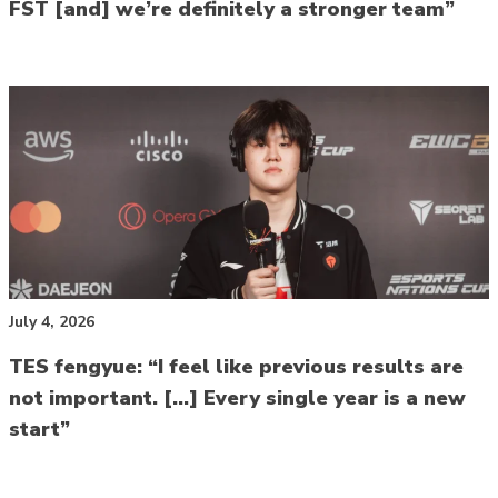
FST [and] we’re definitely a stronger team”
July 4, 2026
TES fengyue: “I feel like previous results are
not important. […] Every single year is a new
start”