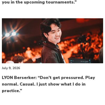
you in the upcoming tournaments.”
July 9, 2026
LYON Berserker: “Don’t get pressured. Play
normal. Casual. I just show what I do in
practice.”