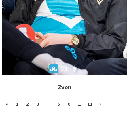
Zven
Posts
«
1
2
3
4
5
6
…
11
»
pagination