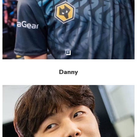
Danny