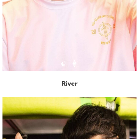
River