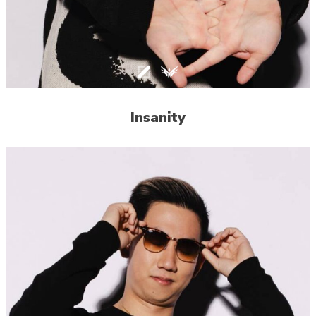
Insanity