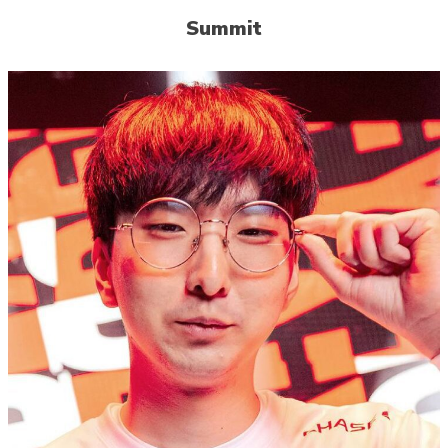
Summit