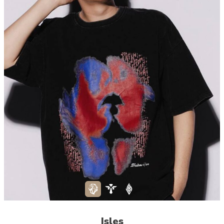
Isles