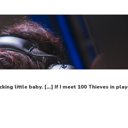
king little baby. […] If I meet 100 Thieves in pla