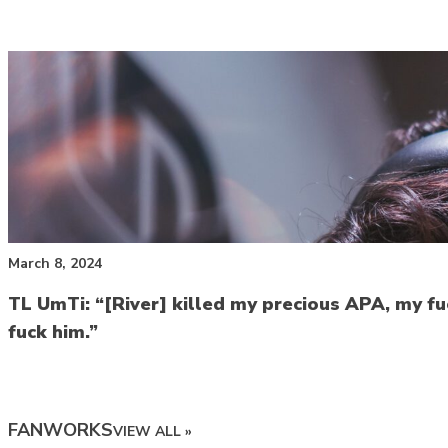
March 8, 2024
TL UmTi: “[River] killed my precious APA, my fuc
fuck him.”
FANWORKS
VIEW ALL »