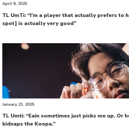
April 8, 2025
TL UmTi: “I’m a player that actually prefers t
spot] is actually very good”
January 23, 2025
TL Umti: “Eain sometimes just picks me up. Or h
kidnaps the Koopa.”