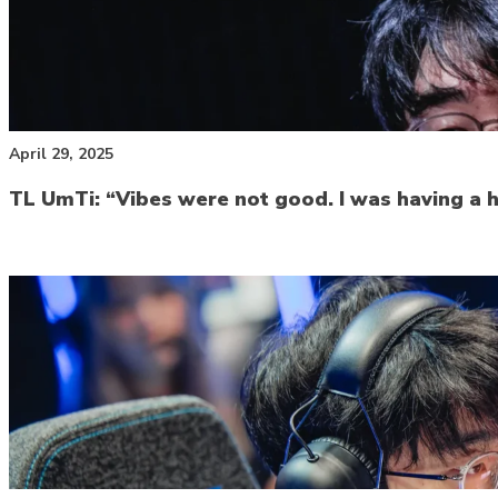
April 29, 2025
TL UmTi: “Vibes were not good. I was having a ha