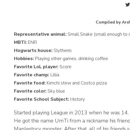
Compiled by Arsh
Representative animal:
Small Snake (small enough to cu
MBTI:
ENFJ
Hogwarts house:
Slytherin.
Hobbies:
Playing other games, drinking coffee
Favorite LoL player:
Score
Favorite champ:
Lillia
Favorite food:
Kimchi stew and Costco pizza
Favorite color:
Sky blue
Favorite School Subject:
History
Started playing League in 2013 when he was 14.
He got the name UmTi from a nickname his friends
Maplestory monster. After that, all of his friends 