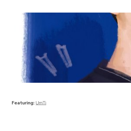
Featuring:
UmTi