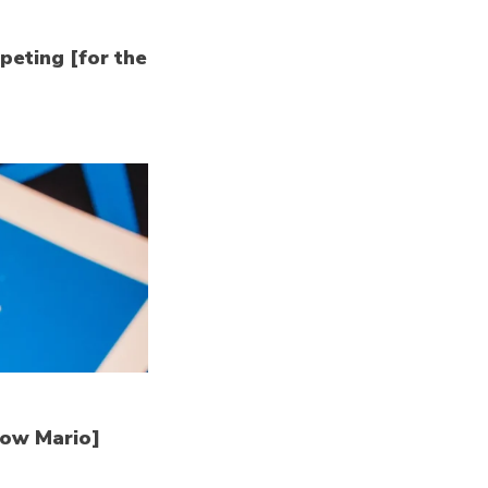
peting [for the
how Mario]