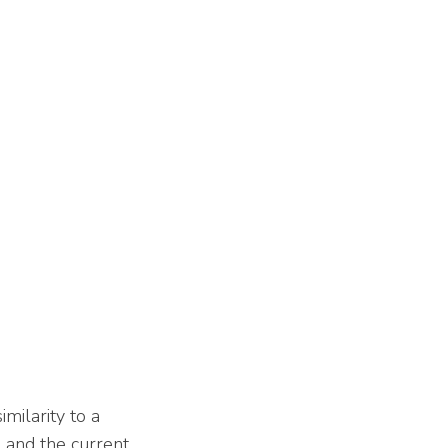
milarity to a
l and the current