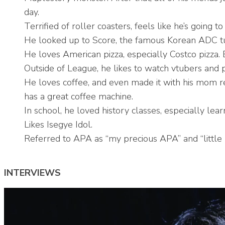
day.
Terrified of roller coasters, feels like he’s going t
He looked up to Score, the famous Korean ADC tu
He loves American pizza, especially Costco pizza. 
Outside of League, he likes to watch vtubers and
He loves coffee, and even made it with his mom re
has a great coffee machine.
In school, he loved history classes, especially lea
Likes Isegye Idol.
Referred to APA as “
my precious APA
” and “little
INTERVIEWS