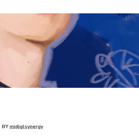
View
BY
midjglsynergy