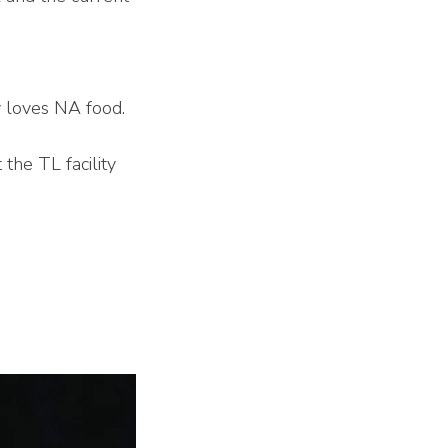
y loves NA food.
the TL facility