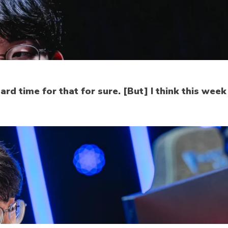
rd time for that for sure. [But] I think this wee