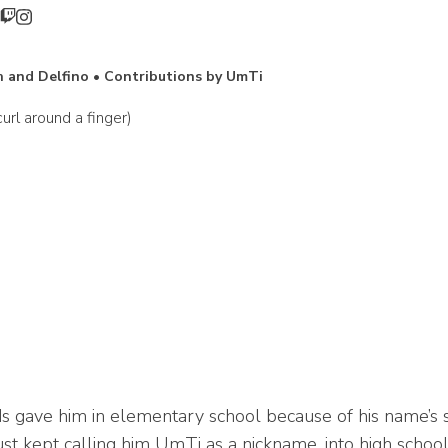
 and Delfino • Contributions by UmTi
rl around a finger)
 gave him in elementary school because of his name’s si
just kept calling him UmTi as a nickname, into high schoo