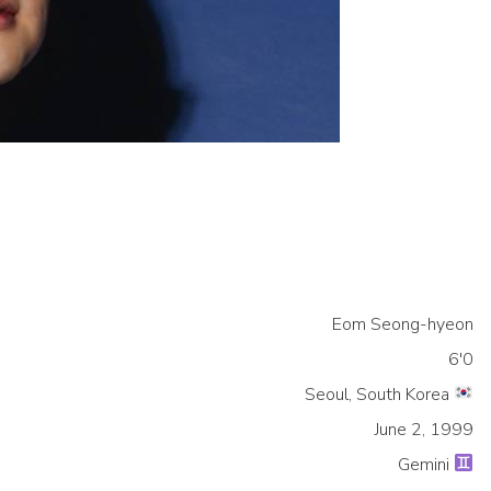
Eom Seong-hyeon
6'0
Seoul, South Korea
June 2, 1999
Gemini