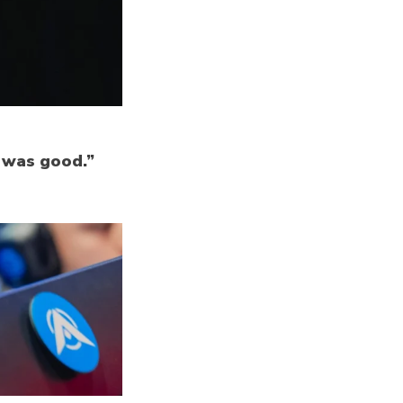
k was good.”