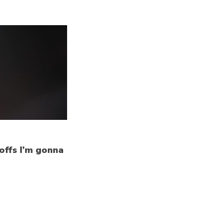
yoffs I’m gonna