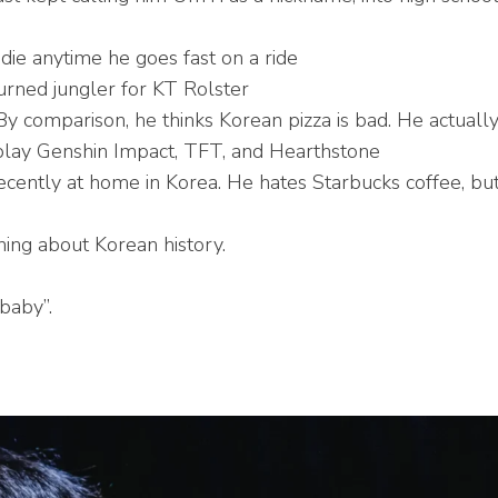
o die anytime he goes fast on a ride
rned jungler for KT Rolster
By comparison, he thinks Korean pizza is bad. He actuall
 play Genshin Impact, TFT, and Hearthstone
cently at home in Korea. He hates Starbucks coffee, but 
rning about Korean history.
 baby”.