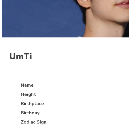
UmTi
Jungle
Name
Height
Birthplace
Birthday
Zodiac Sign