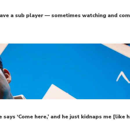
o have a sub player — sometimes watching and com
e says ‘Come here,’ and he just kidnaps me [like 