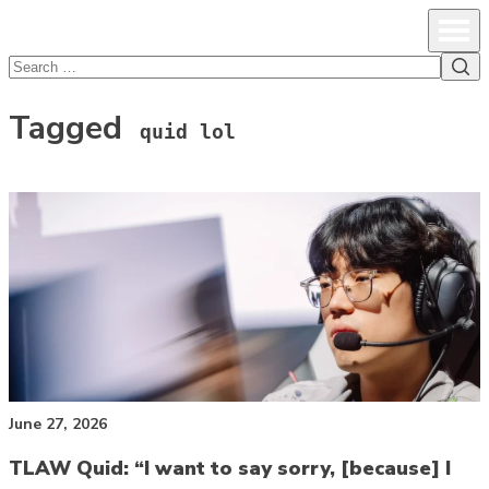
lcsprofiles
Skip to content
Prim
Sea
Search
for:
Tagged
quid lol
June 27, 2026
TLAW Quid: “I want to say sorry, [because] I