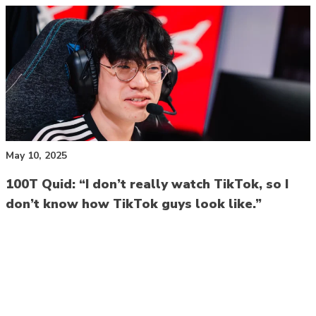
May 10, 2025
100T Quid: “I don’t really watch TikTok, so I
don’t know how TikTok guys look like.”