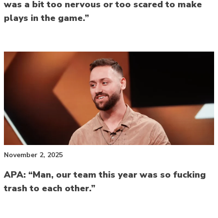
was a bit too nervous or too scared to make
plays in the game.”
November 2, 2025
APA: “Man, our team this year was so fucking
trash to each other.”