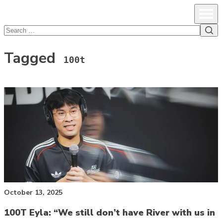
lcsprofiles
Skip to content
Prim
Sea
Search
for:
Tagged
100t
October 13, 2025
100T Eyla: “We still don’t have River with us in