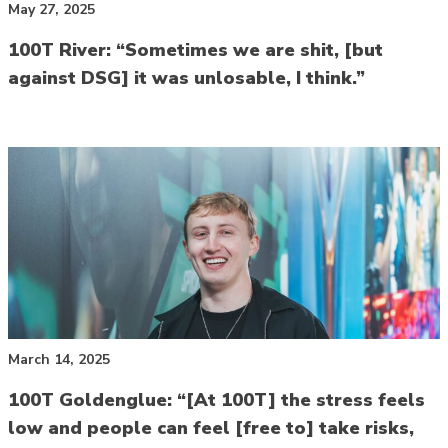
May 27, 2025
100T River: “Sometimes we are shit, [but
against DSG] it was unlosable, I think.”
March 14, 2025
100T Goldenglue: “[At 100T] the stress feels
low and people can feel [free to] take risks,