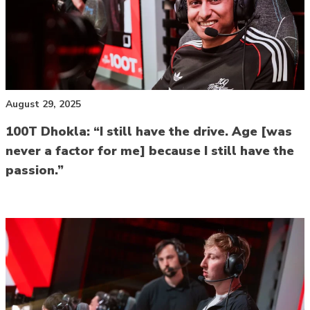
August 29, 2025
100T Dhokla: “I still have the drive. Age [was
never a factor for me] because I still have the
passion.”