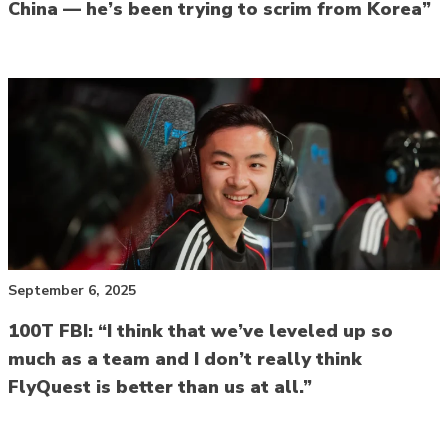
China — he’s been trying to scrim from Korea”
September 6, 2025
100T FBI: “I think that we’ve leveled up so
much as a team and I don’t really think
FlyQuest is better than us at all.”