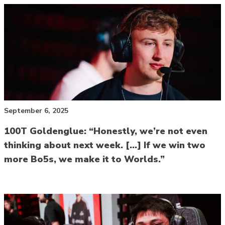
September 6, 2025
100T Goldenglue: “Honestly, we’re not even
thinking about next week. […] If we win two
more Bo5s, we make it to Worlds.”