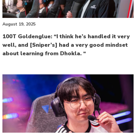
August 19, 2025
100T Goldenglue: “I think he’s handled it very
well, and [Sniper’s] had a very good mindset
about learning from Dhokla. “