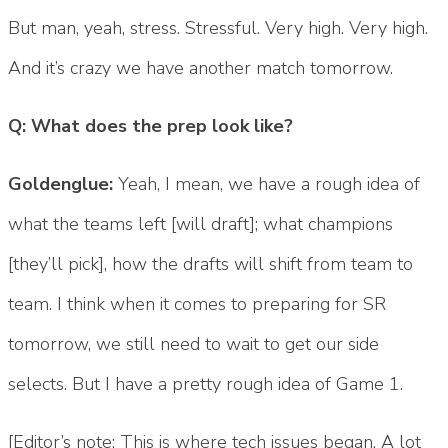
But man, yeah, stress. Stressful. Very high. Very high.
And it’s crazy we have another match tomorrow.
Q: What does the prep look like?
Goldenglue:
Yeah, I mean, we have a rough idea of
what the teams left [will draft]; what champions
[they’ll pick], how the drafts will shift from team to
team. I think when it comes to preparing for SR
tomorrow, we still need to wait to get our side
selects. But I have a pretty rough idea of Game 1.
[Editor’s note: This is where tech issues began. A lot