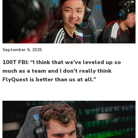
September 6, 2025
100T FBI: “I think that we’ve leveled up so
much as a team and I don’t really think
FlyQuest is better than us at all.”