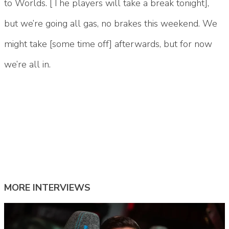
to Worlds. [The players will take a break tonight],
but we’re going all gas, no brakes this weekend. We
might take [some time off] afterwards, but for now
we’re all in.
Tags:
#100 river
#100 Thieves
#100 thieves 2025
#100 thieves lol
#100t
#100T lol
#goldenglue
#goldenglue lol
#river lol retirement
MORE INTERVIEWS