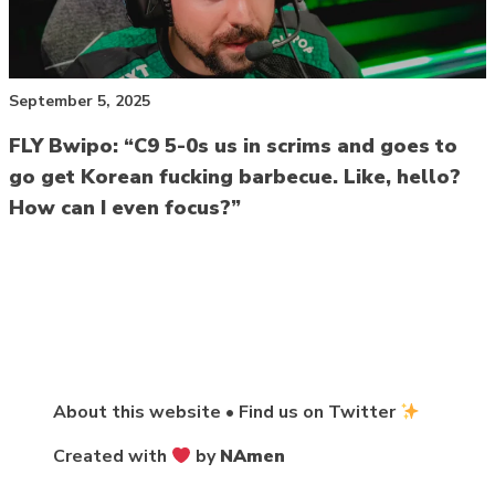
September 5, 2025
FLY Bwipo: “C9 5-0s us in scrims and goes to
go get Korean fucking barbecue. Like, hello?
How can I even focus?”
About this website
•
Find us on Twitter
Created with
by
NAmen