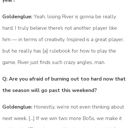
Goldenglue:
Yeah, losing River is gonna be really
hard. I truly believe there’s not another player like
him — in terms of creativity. Inspired is a great player,
but he really has [a] rulebook for how to play the
game. River just finds such crazy angles, man.
Q: Are you afraid of burning out too hard now that
the season will go past this weekend?
Goldenglue:
Honestly, we’re not even thinking about
next week. […] If we win two more Bo5s, we make it