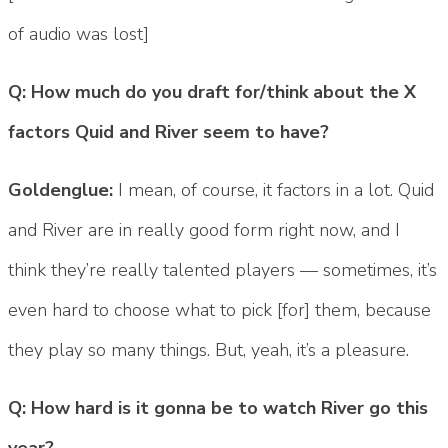
of audio was lost]
Q: How much do you draft for/think about the X
factors Quid and River seem to have?
Goldenglue:
I mean, of course, it factors in a lot. Quid
and River are in really good form right now, and I
think they’re really talented players — sometimes, it’s
even hard to choose what to pick [for] them, because
they play so many things. But, yeah, it’s a pleasure.
Q: How hard is it gonna be to watch River go this
year?