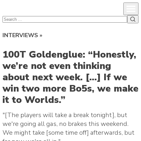
lcsprofiles
Skip to content
Prim
Sea
Search
for:
INTERVIEWS »
100T Goldenglue: “Honestly,
we’re not even thinking
about next week. […] If we
win two more Bo5s, we make
it to Worlds.”
"[The players will take a break tonight], but
we're going all gas, no brakes this weekend.
We might take [some time off] afterwards, but