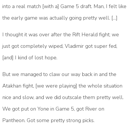
into a real match [with a] Game 5 draft. Man, I felt like
the early game was actually going pretty well. […]
I thought it was over after the Rift Herald fight; we
just got completely wiped, Vladimir got super fed,
[and] I kind of lost hope.
But we managed to claw our way back in and the
Atakhan fight, [we were playing] the whole situation
nice and slow, and we did outscale them pretty well.
We got put on Yone in Game 5, got River on
Pantheon. Got some pretty strong picks.