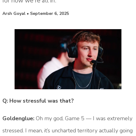
for now we're all in."
Posted by
Arsh Goyal
•
September 6, 2025
Q: How stressful was that?
Goldenglue:
Oh my god, Game 5 — I was extremely
stressed. I mean, it’s uncharted territory actually going