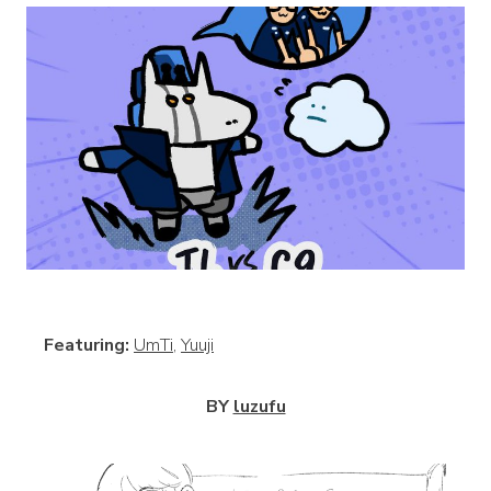
View
Featuring:
UmTi
,
Yuuji
BY
luzufu