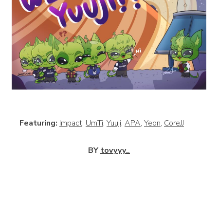
View
Featuring:
Impact
,
UmTi
,
Yuuji
,
APA
,
Yeon
,
CoreJJ
BY
tovyyy_