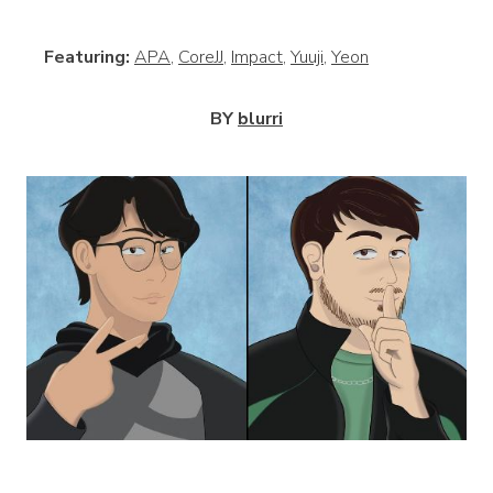
View
Featuring:
APA
,
CoreJJ
,
Impact
,
Yuuji
,
Yeon
BY
blurri
View