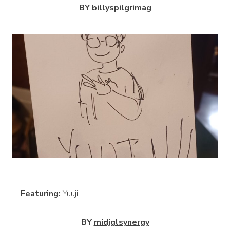
BY
billyspilgrimag
View
Featuring:
Yuuji
BY
midjglsynergy