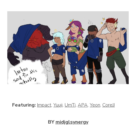
View
Featuring:
Impact
,
Yuuji
,
UmTi
,
APA
,
Yeon
,
CoreJJ
BY
midjglsynergy