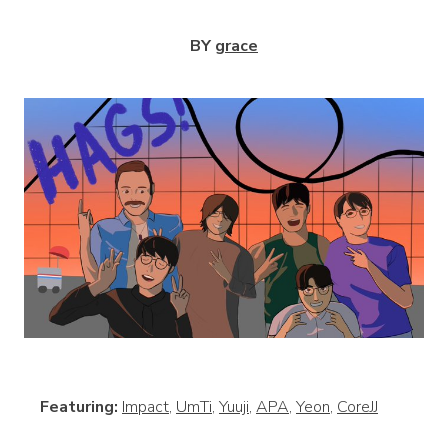
BY
grace
View
Featuring:
Impact
,
UmTi
,
Yuuji
,
APA
,
Yeon
,
CoreJJ