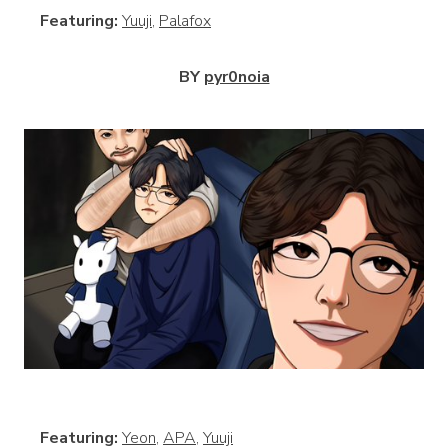
Featuring:
Yuuji
,
Palafox
BY
pyr0noia
View
Featuring:
Yeon
,
APA
,
Yuuji