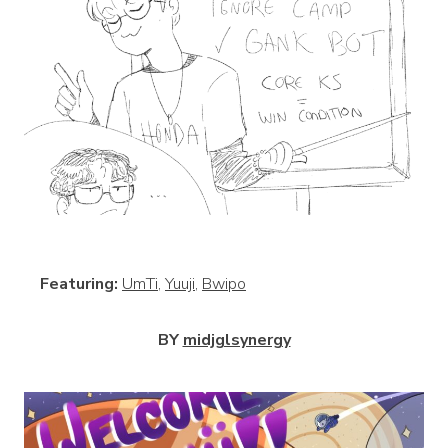
View
Featuring:
UmTi
,
Yuuji
,
Bwipo
BY
midjglsynergy