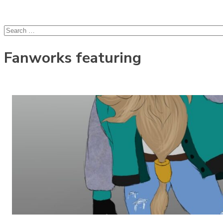
lcsprofiles
Skip to content
Search
for:
Fanworks featuring
Olleh