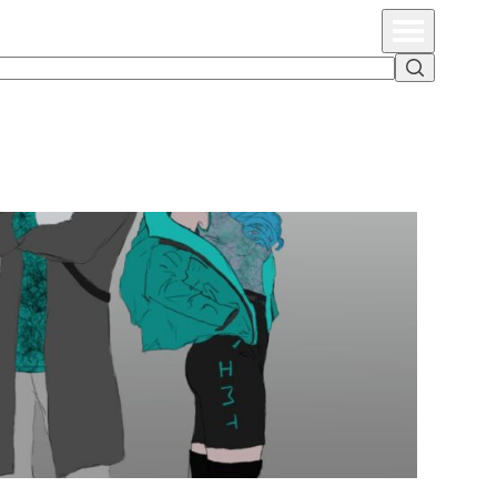
Primary Menu
Search