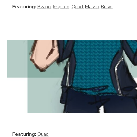
Featuring:
Bwipo
,
Inspired
,
Quad
,
Massu
,
Busio
Featuring:
Quad