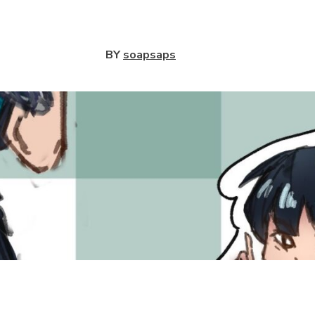
BY
soapsaps
View