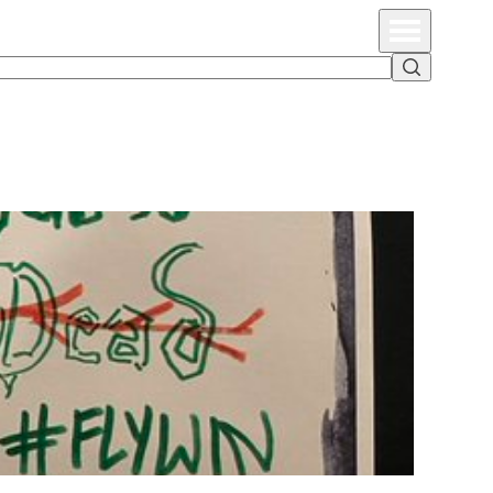
Primary Menu
Search