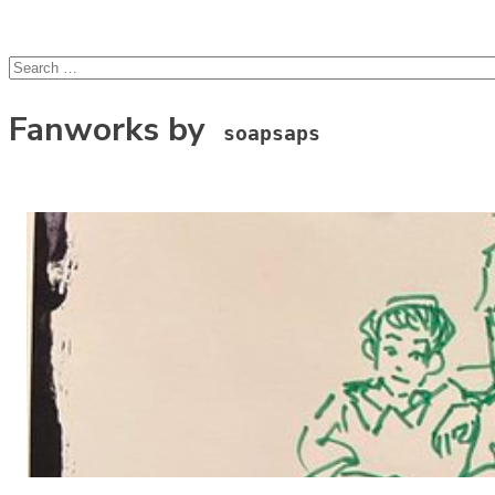
lcsprofiles
Skip to content
Search
for:
Fanworks by
soapsaps