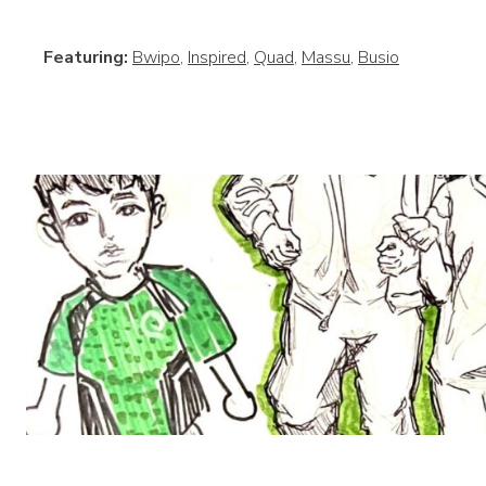
Featuring:
Bwipo
,
Inspired
,
Quad
,
Massu
,
Busio