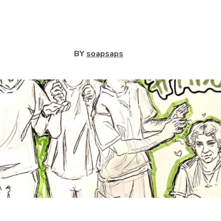
View
BY
soapsaps
View