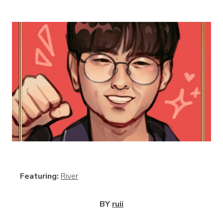
View
Featuring:
River
BY
ruii