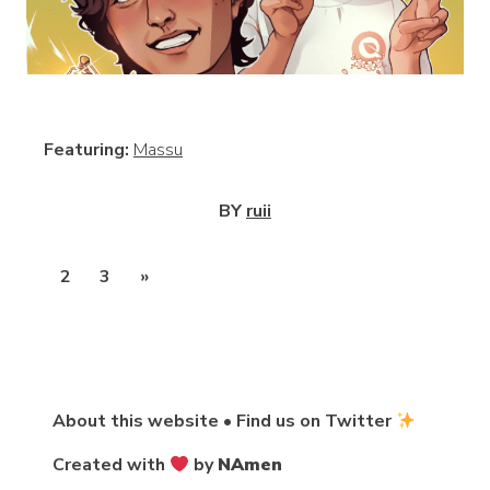
View
Featuring:
Massu
BY
ruii
Posts
1
2
3
»
pagination
About this website
•
Find us on Twitter
Created with
by
NAmen