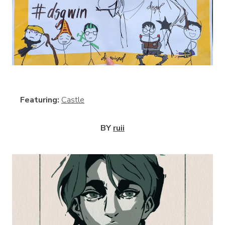
View
Featuring:
Castle
BY
ruii