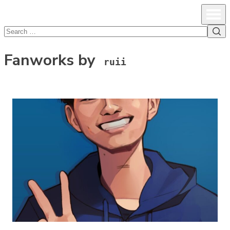
lcsprofiles
Skip to content
Prim
Sea
Search
for:
Fanworks by
ruii