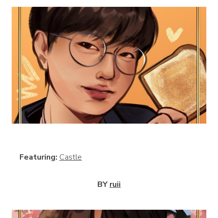
View
Featuring:
Castle
BY
ruii