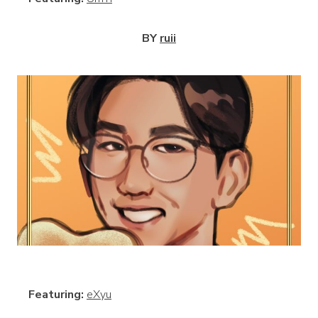
BY
ruii
View
Featuring:
eXyu