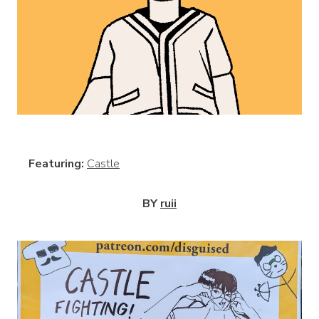
View
Featuring:
Castle
BY
ruii