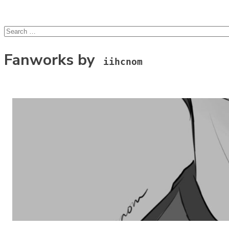
lcsprofiles
Skip to content
Search
for:
Fanworks by
iihcnom