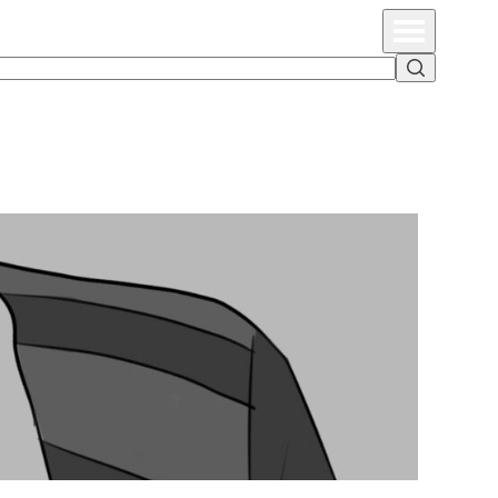
Primary Menu
Search