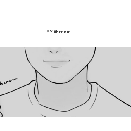
View
BY
iihcnom
View