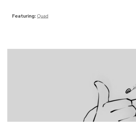
Featuring:
Quad