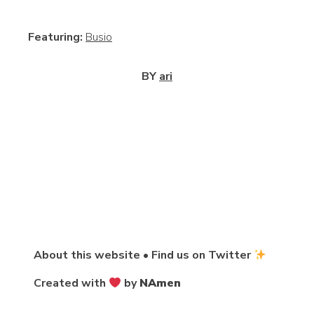
View
Featuring:
Busio
BY
ari
About this website
•
Find us on Twitter
Created with
by
NAmen