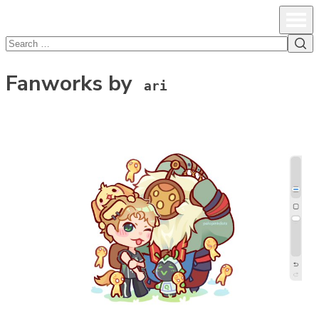
lcsprofiles
Skip to content
Prim
Sea
Search
for:
Fanworks by
ari