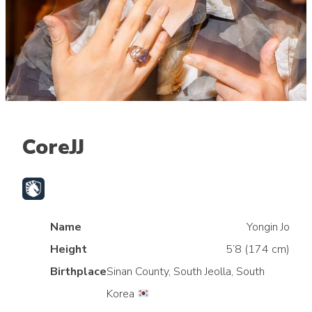
CoreJJ
Name
Yongin Jo
Height
5’8 (174 cm)
Birthplace
Sinan County, South Jeolla, South
Korea