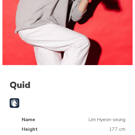
Quid
Name
Lim Hyeon-seung
Height
177 cm