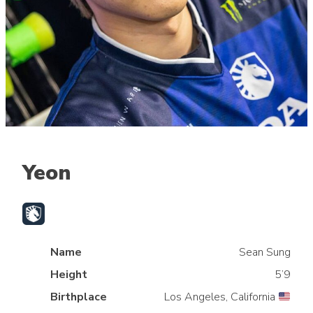
Yeon
Name
Sean Sung
Height
5’9
Birthplace
Los Angeles, California