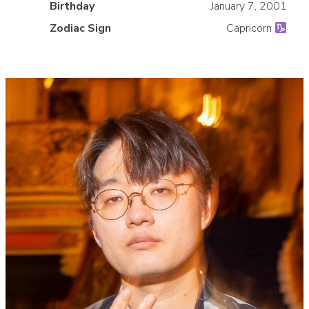
»
Birthday
January 7, 2001
Zodiac Sign
Capricorn