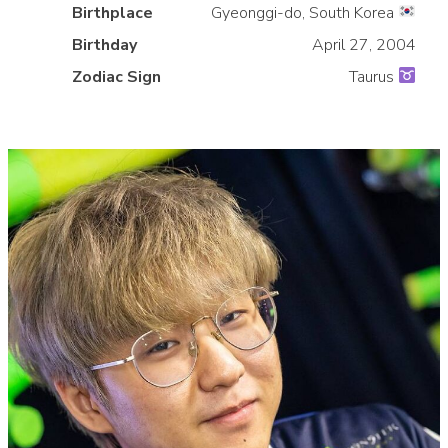
Birthplace
Gyeonggi-do, South Korea
»
Birthday
April 27, 2004
Zodiac Sign
Taurus