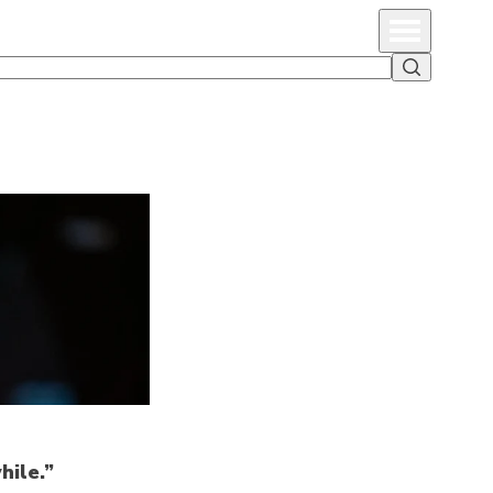
Primary Menu
Search
hile.”