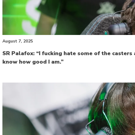
August 7, 2025
SR Palafox: “I fucking hate some of the casters a
know how good I am.”