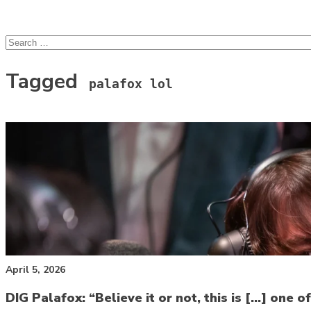
lcsprofiles
Skip to content
Search
for:
Tagged
palafox lol
April 5, 2026
DIG Palafox: “Believe it or not, this is […] one of