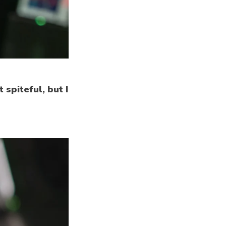
 spiteful, but I