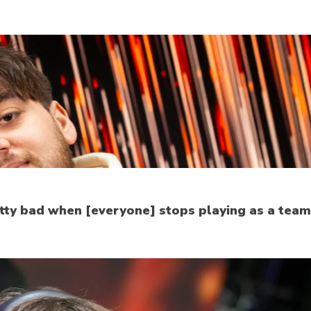
etty bad when [everyone] stops playing as a team