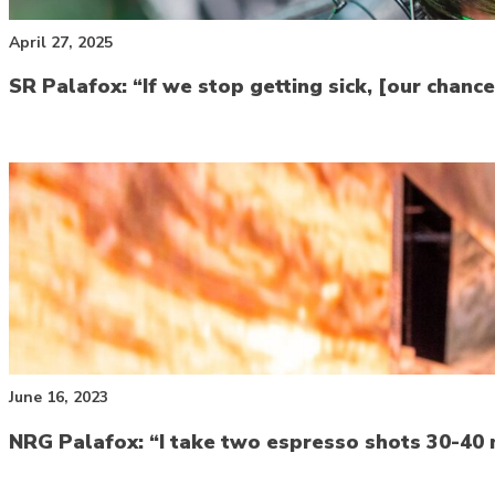
April 27, 2025
SR Palafox: “If we stop getting sick, [our chan
June 16, 2023
NRG Palafox: “I take two espresso shots 30-40 