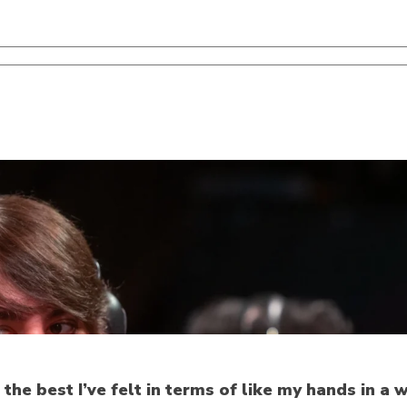
 the best I’ve felt in terms of like my hands in a w