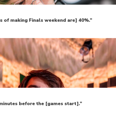
ces of making Finals weekend are] 40%.”
minutes before the [games start].”