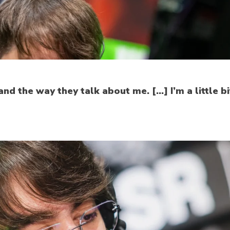
nd the way they talk about me. […] I’m a little bit