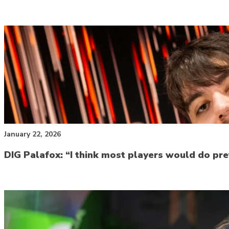
January 22, 2026
DIG Palafox: “I think most players would do pr