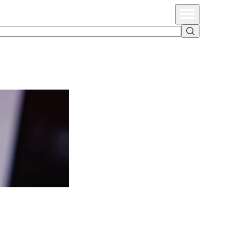
Primary Menu
Search