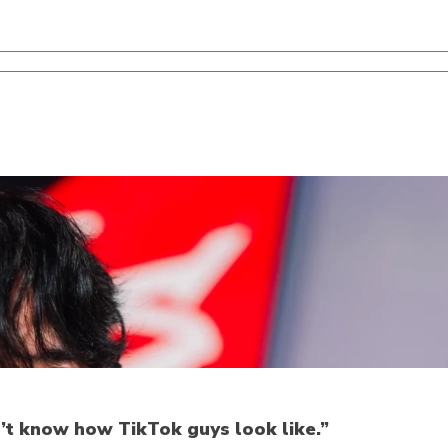
n’t know how TikTok guys look like.”