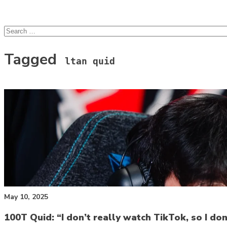
lcsprofiles
Skip to content
Search
for:
Tagged
ltan quid
May 10, 2025
100T Quid: “I don’t really watch TikTok, so I do