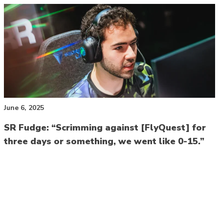
June 6, 2025
SR Fudge: “Scrimming against [FlyQuest] for
three days or something, we went like 0-15.”