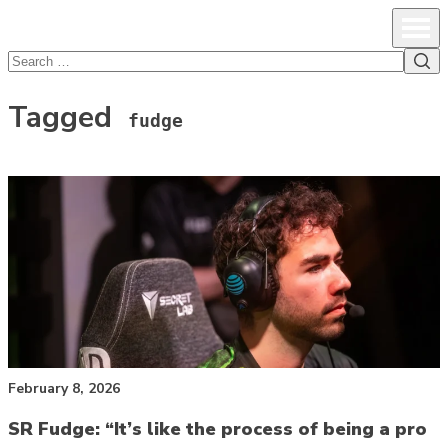
lcsprofiles
Skip to content
Prim
Sea
Search
for:
Tagged
fudge
February 8, 2026
SR Fudge: “It’s like the process of being a pro