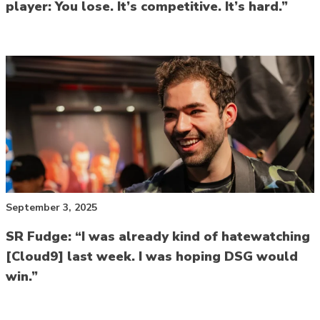
player: You lose. It’s competitive. It’s hard.”
September 3, 2025
SR Fudge: “I was already kind of hatewatching
[Cloud9] last week. I was hoping DSG would
win.”