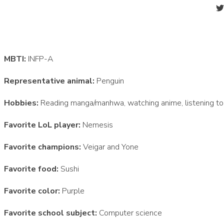
MBTI:
INFP-A
Representative animal:
Penguin
Hobbies:
Reading manga/manhwa, watching anime, listening to 
Favorite LoL player:
Nemesis
Favorite champions:
Veigar and Yone
Favorite food:
Sushi
Favorite color:
Purple
Favorite school subject:
Computer science