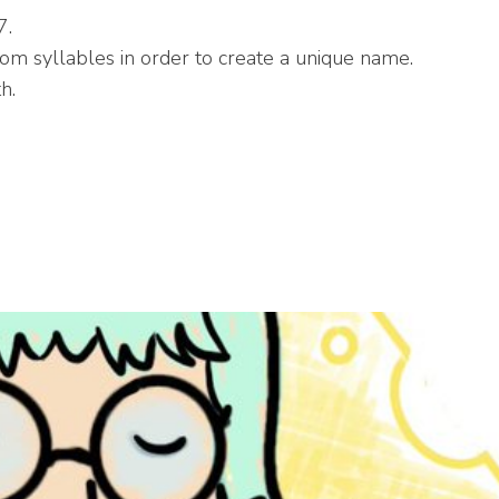
7.
 syllables in order to create a unique name.
h.