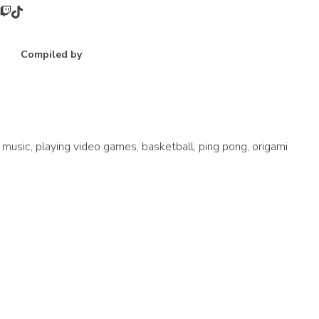
Compiled by
music, playing video games, basketball, ping pong, origami