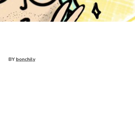
View
BY
bonchily