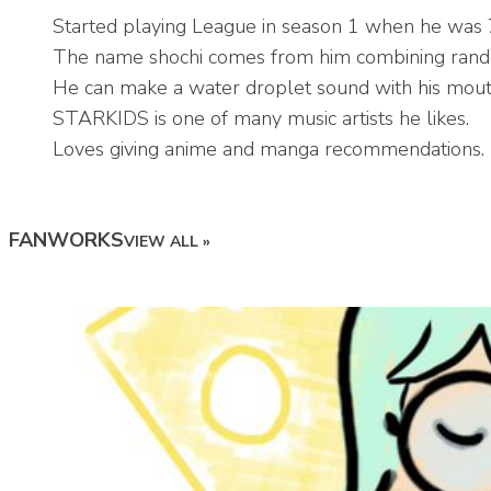
Started playing League in season 1 when he was 
The name shochi comes from him combining random
He can make a water droplet sound with his mout
STARKIDS is one of many music artists he likes.
Loves giving anime and manga recommendations.
FANWORKS
VIEW ALL »