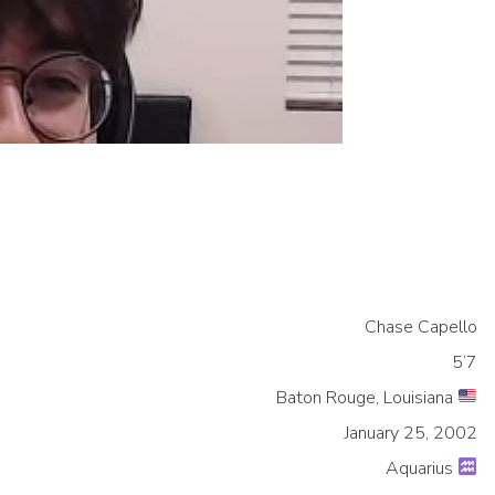
Chase Capello
5’7
Baton Rouge, Louisiana
January 25, 2002
Aquarius