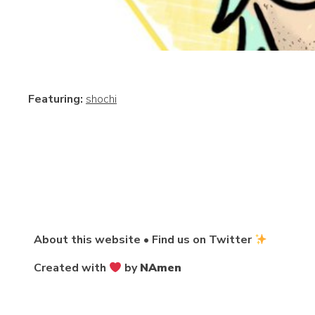
Featuring:
shochi
About this website
•
Find us on Twitter
Created with
by
NAmen