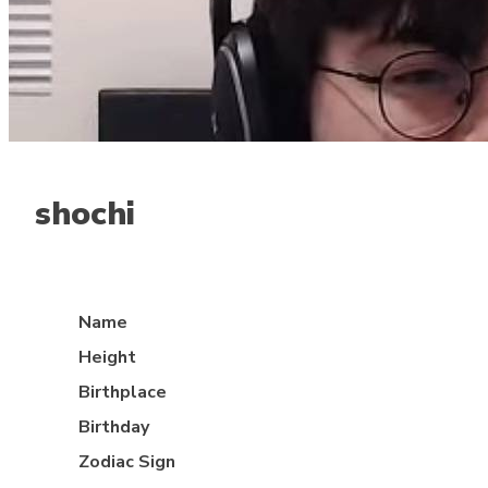
shochi
Mid lane
Name
Height
Birthplace
Birthday
Zodiac Sign