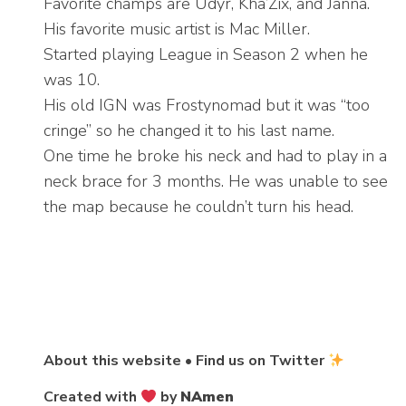
Favorite champs are Udyr, Kha’Zix, and Janna.
His favorite music artist is Mac Miller.
Started playing League in Season 2 when he
was 10.
His old IGN was Frostynomad but it was “too
cringe” so he changed it to his last name.
One time he broke his neck and had to play in a
neck brace for 3 months. He was unable to see
the map because he couldn’t turn his head.
About this website
•
Find us on Twitter
Created with
by
NAmen