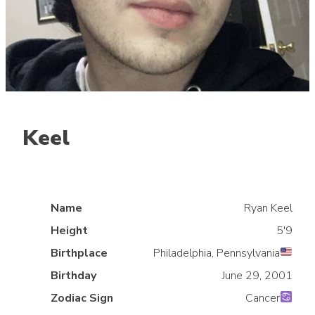
Keel
Jungle
NACL
Name
Ryan Keel
Height
5'9
Birthplace
Philadelphia, Pennsylvania
Birthday
June 29, 2001
Zodiac Sign
Cancer