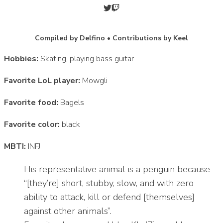
Compiled by Delfino • Contributions by Keel
Hobbies:
Skating, playing bass guitar
Favorite LoL player:
Mowgli
Favorite food:
Bagels
Favorite color:
black
MBTI:
INFJ
His representative animal is a penguin because
“[they’re] short, stubby, slow, and with zero
ability to attack, kill or defend [themselves]
against other animals”.