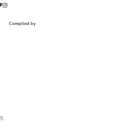
Compiled by
9.