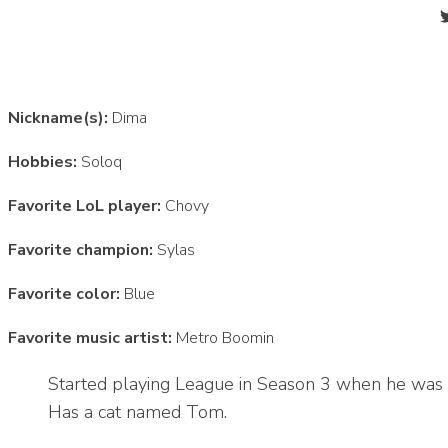
Nickname(s):
Dima
Hobbies:
Soloq
Favorite LoL player:
Chovy
Favorite champion:
Sylas
Favorite color:
Blue
Favorite music artist:
Metro Boomin
Started playing League in Season 3 when he was 
Has a cat named Tom.