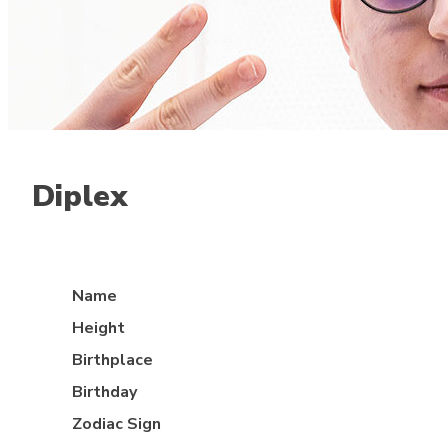
Diplex
Mid lane
Name
Height
Birthplace
Birthday
Zodiac Sign