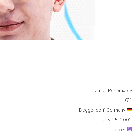
Dimitri Ponomarev
6’1
Deggendorf, Germany
July 15, 2003
Cancer