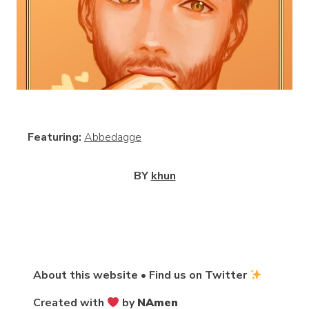
View
Featuring:
Abbedagge
BY
khun
About this website
•
Find us on Twitter
Created with
by
NAmen