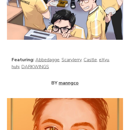
View
Featuring:
Abbedagge
,
ScaryJerry
,
Castle
,
eXyu
,
huhi
,
DARKWINGS
BY
manngco