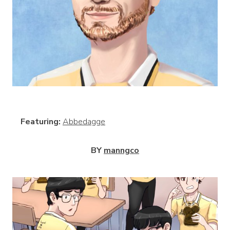
View
Featuring:
Abbedagge
BY
manngco