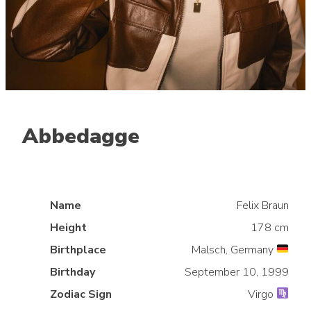
Abbedagge
Mid lane
Name
Felix Braun
Height
178 cm
Birthplace
Malsch, Germany
Birthday
September 10, 1999
Zodiac Sign
Virgo