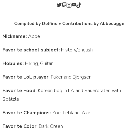
Compiled by Delfino • Contributions by Abbedagge
Nickname:
Abbe
Favorite school subject:
History/English
Hobbies:
Hiking, Guitar
Favorite LoL player:
Faker and Bjergsen
Favorite Food:
Korean bbq in LA and Sauerbraten with
Spätzle
Favorite Champions:
Zoe, Leblanc, Azir
Favorite Color:
Dark Green