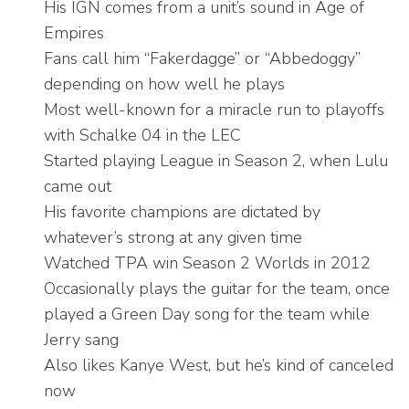
His IGN comes from a unit’s sound in Age of
Empires
Fans call him “Fakerdagge” or “Abbedoggy”
depending on how well he plays
Most well-known for a miracle run to playoffs
with Schalke 04 in the LEC
Started playing League in Season 2, when Lulu
came out
His favorite champions are dictated by
whatever’s strong at any given time
Watched TPA win Season 2 Worlds in 2012
Occasionally plays the guitar for the team, once
played a Green Day song for the team while
Jerry sang
Also likes Kanye West, but he’s kind of canceled
now