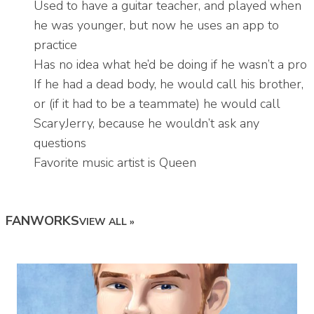
Used to have a guitar teacher, and played when
he was younger, but now he uses an app to
practice
Has no idea what he’d be doing if he wasn’t a pro
If he had a dead body, he would call his brother,
or (if it had to be a teammate) he would call
ScaryJerry, because he wouldn’t ask any
questions
Favorite music artist is Queen
FANWORKS
VIEW ALL »