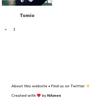
Tomio
Posts
«
1
2
pagination
About this website
•
Find us on Twitter
Created with
by
NAmen