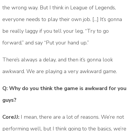
the wrong way. But I think in League of Legends,
everyone needs to play their own job. […] It’s gonna
be really laggy if you tell your leg, “Try to go
forward,” and say “Put your hand up.”
There’s always a delay, and then it’s gonna look
awkward. We are playing a very awkward game.
Q: Why do you think the game is awkward for you
guys?
CoreJJ:
I mean, there are a lot of reasons. We’re not
performing well, but I think going to the basics, we’re