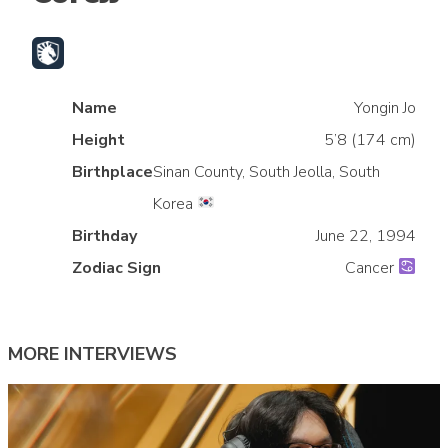
Name
Yongin Jo
Height
5’8 (174 cm)
Birthplace
Sinan County, South Jeolla, South
Korea
»
Birthday
June 22, 1994
Zodiac Sign
Cancer
MORE INTERVIEWS