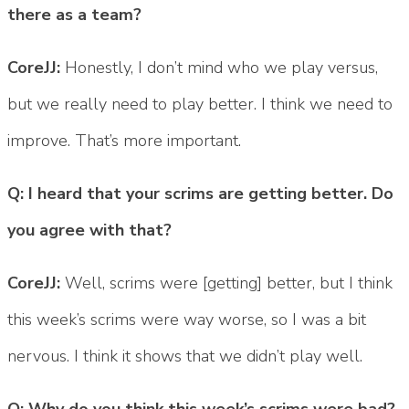
there as a team?
CoreJJ:
Honestly, I don’t mind who we play versus,
but we really need to play better. I think we need to
improve. That’s more important.
Q: I heard that your scrims are getting better. Do
you agree with that?
CoreJJ:
Well, scrims were [getting] better, but I think
this week’s scrims were way worse, so I was a bit
nervous. I think it shows that we didn’t play well.
Q: Why do you think this week’s scrims were bad?