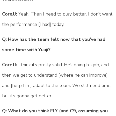
CoreJJ:
Yeah. Then I need to play better. I don’t want
the performance [I had] today.
Q: How has the team felt now that you’ve had
some time with Yuuji?
CoreJJ:
I think it’s pretty solid. He’s doing his job, and
then we get to understand [where he can improve]
and [help him] adapt to the team. We still need time,
but it’s gonna get better.
Q: What do you think FLY (and C9, assuming you