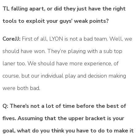
TL falling apart, or did they just have the right
tools to exploit your guys’ weak points?
CoreJJ:
First of all, LYON is not a bad team. Well, we
should have won. They’re playing with a sub top
laner too. We should have more experience, of
course, but our individual play and decision making
were both bad.
Q: There’s not a lot of time before the best of
fives. Assuming that the upper bracket is your
goal, what do you think you have to do to make it