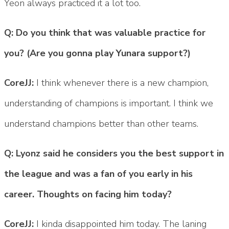
Yeon always practiced it a lot too.
Q: Do you think that was valuable practice for
you? (Are you gonna play Yunara support?)
CoreJJ:
I think whenever there is a new champion,
understanding of champions is important. I think we
understand champions better than other teams.
Q: Lyonz said he considers you the best support in
the league and was a fan of you early in his
career. Thoughts on facing him today?
CoreJJ:
I kinda disappointed him today. The laning