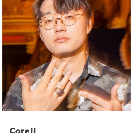
CoreJJ