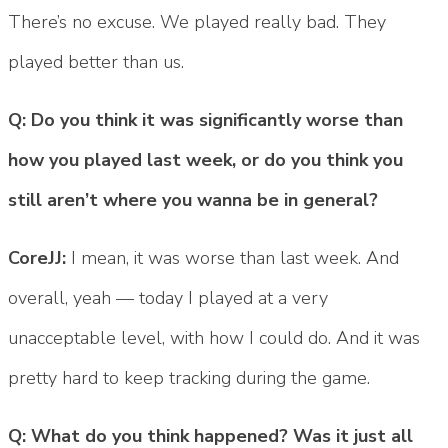
There’s no excuse. We played really bad. They
played better than us.
Q: Do you think it was significantly worse than
how you played last week, or do you think you
still aren’t where you wanna be in general?
CoreJJ:
I mean, it was worse than last week. And
overall, yeah — today I played at a very
unacceptable level, with how I could do. And it was
pretty hard to keep tracking during the game.
Q: What do you think happened? Was it just all