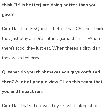
think FLY is better) are doing better than you
guys?
CoreJJ:
I think FlyQuest is better than C9, and I think
they just play a more natural game than us. When
there’s food, they just eat. When there’s a dirty dish,
they wash the dishes.
Q: What do you think makes you guys confused
then? A lot of people view TL as this team that
you and Impact run.
CoreJJ:
If that’s the case, they’re just thinking about