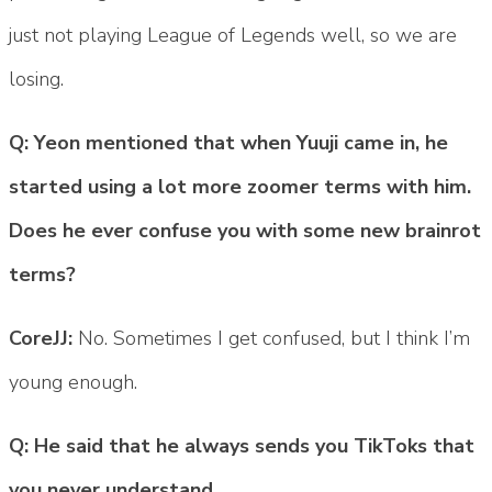
just not playing League of Legends well, so we are
losing.
Q: Yeon mentioned that when Yuuji came in, he
started using a lot more zoomer terms with him.
Does he ever confuse you with some new brainrot
terms?
CoreJJ:
No. Sometimes I get confused, but I think I’m
young enough.
Q: He said that he always sends you TikToks that
you never understand.