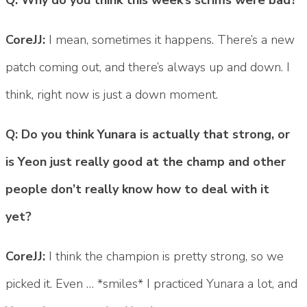
CoreJJ:
I mean, sometimes it happens. There’s a new
patch coming out, and there’s always up and down. I
think, right now is just a down moment.
Q: Do you think Yunara is actually that strong, or
is Yeon just really good at the champ and other
people don’t really know how to deal with it
yet?
CoreJJ:
I think the champion is pretty strong, so we
picked it. Even … *smiles* I practiced Yunara a lot, and