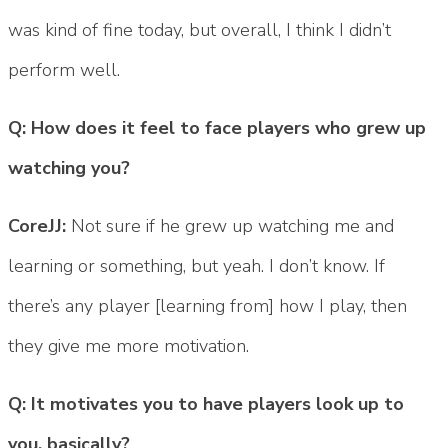
was kind of fine today, but overall, I think I didn’t
perform well.
Q: How does it feel to face players who grew up
watching you?
CoreJJ:
Not sure if he grew up watching me and
learning or something, but yeah. I don’t know. If
there’s any player [learning from] how I play, then
they give me more motivation.
Q: It motivates you to have players look up to
you, basically?