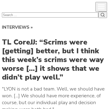
lcsprofiles
Skip to content
Prim
Sea
Search
for:
INTERVIEWS »
TL CoreJJ: “Scrims were
[getting] better, but I think
this week’s scrims were way
worse […] it shows that we
didn’t play well.”
"LYON is not a bad team. Well, we should have
won. [...] We should have more experience, of
course, but our individual play and decision