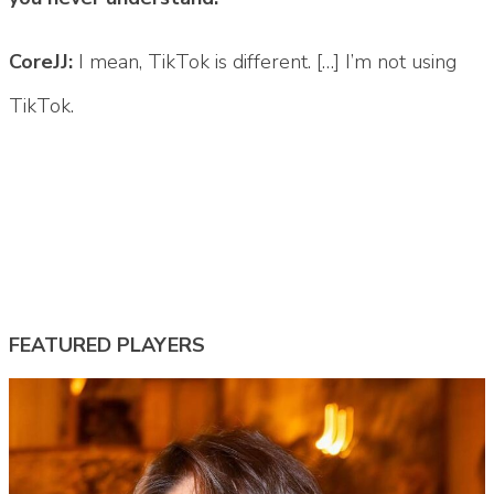
CoreJJ:
I mean, TikTok is different. […] I’m not using
TikTok.
Tags:
#corejj
#corejj lol
#lta
#lta lol
#Team Liquid
#tl corejj
#tl lol
FEATURED PLAYERS