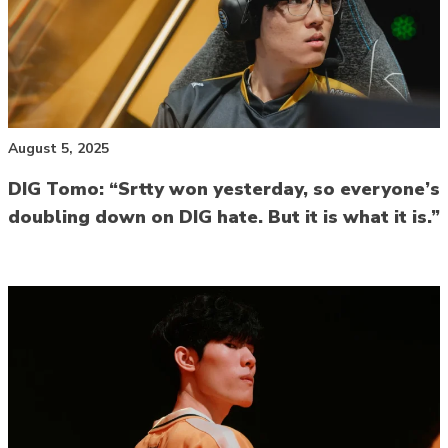
August 5, 2025
DIG Tomo: “Srtty won yesterday, so everyone’s
doubling down on DIG hate. But it is what it is.”