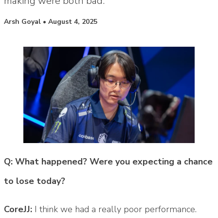
making were both bad."
Posted by
Arsh Goyal
•
August 4, 2025
Q: What happened? Were you expecting a chance
to lose today?
CoreJJ:
I think we had a really poor performance.