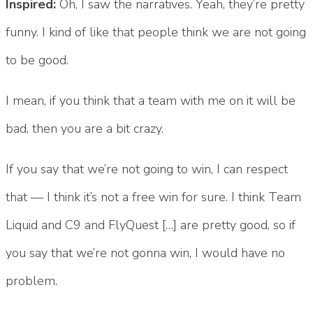
Inspired:
Oh, I saw the narratives. Yeah, they’re pretty
funny. I kind of like that people think we are not going
to be good.
I mean, if you think that a team with me on it will be
bad, then you are a bit crazy.
If you say that we’re not going to win, I can respect
that — I think it’s not a free win for sure. I think Team
Liquid and C9 and FlyQuest […] are pretty good, so if
you say that we’re not gonna win, I would have no
problem.