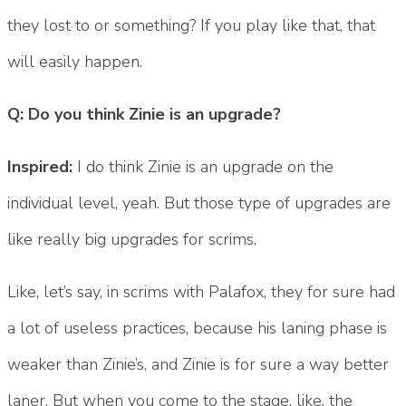
they lost to or something? If you play like that, that
will easily happen.
Q: Do you think Zinie is an upgrade?
Inspired:
I do think Zinie is an upgrade on the
individual level, yeah. But those type of upgrades are
like really big upgrades for scrims.
Like, let’s say, in scrims with Palafox, they for sure had
a lot of useless practices, because his laning phase is
weaker than Zinie’s, and Zinie is for sure a way better
laner. But when you come to the stage, like, the