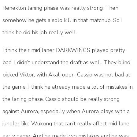
Renekton laning phase was really strong. Then
somehow he gets a solo kill in that matchup. So I
think he did his job really well.
I think their mid laner DARKWINGS played pretty
bad. I didn’t understand the draft as well. They blind
picked Viktor, with Akali open. Cassio was not bad at
the game. I think he already made a lot of mistakes in
the laning phase. Cassio should be really strong
against Aurora, especially when Aurora plays with a
jungler like Wukong that can’t really affect mid lane
early game. And he made two mistakes and he was