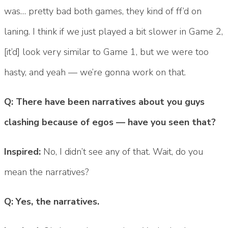
was… pretty bad both games, they kind of ff’d on
laning. I think if we just played a bit slower in Game 2,
[it’d] look very similar to Game 1, but we were too
hasty, and yeah — we’re gonna work on that.
Q: There have been narratives about you guys
clashing because of egos — have you seen that?
Inspired:
No, I didn’t see any of that. Wait, do you
mean the narratives?
Q: Yes, the narratives.