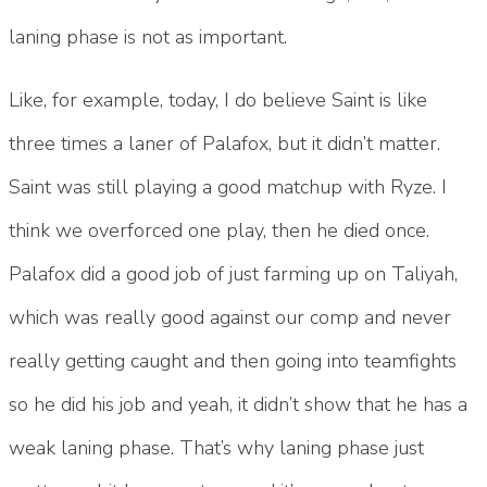
laning phase is not as important.
Like, for example, today, I do believe Saint is like
three times a laner of Palafox, but it didn’t matter.
Saint was still playing a good matchup with Ryze. I
think we overforced one play, then he died once.
Palafox did a good job of just farming up on Taliyah,
which was really good against our comp and never
really getting caught and then going into teamfights
so he did his job and yeah, it didn’t show that he has a
weak laning phase. That’s why laning phase just