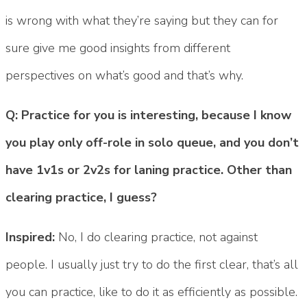
is wrong with what they’re saying but they can for
sure give me good insights from different
perspectives on what’s good and that’s why.
Q: Practice for you is interesting, because I know
you play only off-role in solo queue, and you don’t
have 1v1s or 2v2s for laning practice. Other than
clearing practice, I guess?
Inspired:
No, I do clearing practice, not against
people. I usually just try to do the first clear, that’s all
you can practice, like to do it as efficiently as possible.