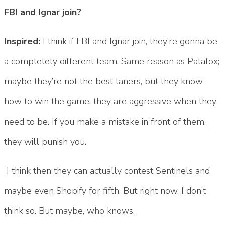
FBI and Ignar join?
Inspired:
I think if FBI and Ignar join, they’re gonna be
a completely different team. Same reason as Palafox;
maybe they’re not the best laners, but they know
how to win the game, they are aggressive when they
need to be. If you make a mistake in front of them,
they will punish you.
I think then they can actually contest Sentinels and
maybe even Shopify for fifth. But right now, I don’t
think so. But maybe, who knows.