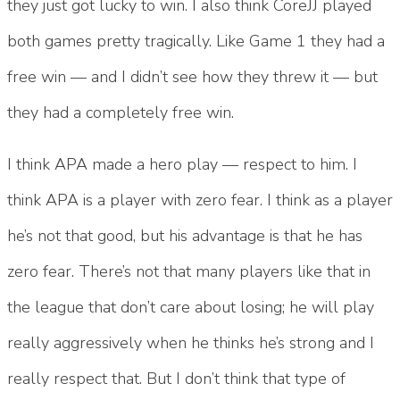
they just got lucky to win. I also think CoreJJ played
both games pretty tragically. Like Game 1 they had a
free win — and I didn’t see how they threw it — but
they had a completely free win.
I think APA made a hero play — respect to him. I
think APA is a player with zero fear. I think as a player
he’s not that good, but his advantage is that he has
zero fear. There’s not that many players like that in
the league that don’t care about losing; he will play
really aggressively when he thinks he’s strong and I
really respect that. But I don’t think that type of