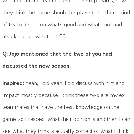
watched all the leagues and all the top teams, how
they think the game should be played and then I kind
of try to decide on what’s good and what’s not and I
also keep up with the LEC.
Q: Jojo mentioned that the two of you had
discussed the new season.
Inspired:
Yeah, I did yeah, I did discuss with him and
Impact mostly because I think these two are my ex
teammates that have the best knowledge on the
game, so I respect what their opinion is and then I can
see what they think is actually correct or what I think