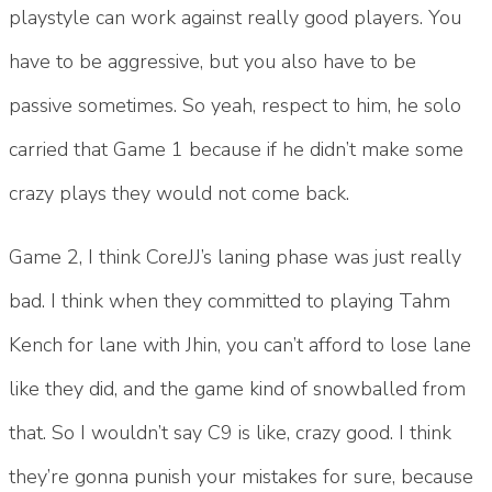
playstyle can work against really good players. You
have to be aggressive, but you also have to be
passive sometimes. So yeah, respect to him, he solo
carried that Game 1 because if he didn’t make some
crazy plays they would not come back.
Game 2, I think CoreJJ’s laning phase was just really
bad. I think when they committed to playing Tahm
Kench for lane with Jhin, you can’t afford to lose lane
like they did, and the game kind of snowballed from
that. So I wouldn’t say C9 is like, crazy good. I think
they’re gonna punish your mistakes for sure, because