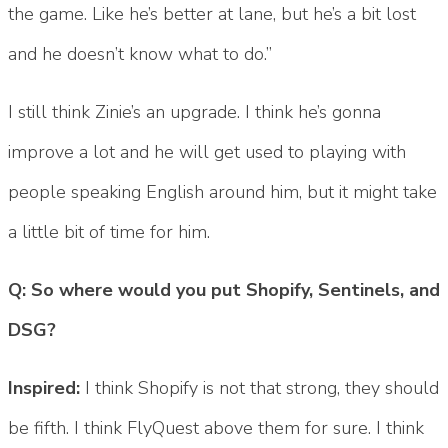
the game. Like he’s better at lane, but he’s a bit lost
and he doesn’t know what to do.”
I still think Zinie’s an upgrade. I think he’s gonna
improve a lot and he will get used to playing with
people speaking English around him, but it might take
a little bit of time for him.
Q: So where would you put Shopify, Sentinels, and
DSG?
Inspired:
I think Shopify is not that strong, they should
be fifth. I think FlyQuest above them for sure. I think