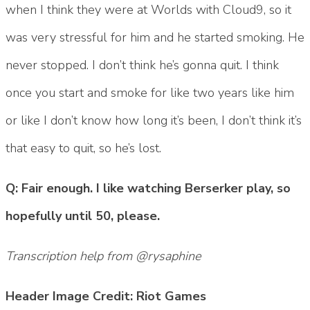
when I think they were at Worlds with Cloud9, so it
was very stressful for him and he started smoking. He
never stopped. I don’t think he’s gonna quit. I think
once you start and smoke for like two years like him
or like I don’t know how long it’s been, I don’t think it’s
that easy to quit, so he’s lost.
Q: Fair enough. I like watching Berserker play, so
hopefully until 50, please.
Transcription help from @rysaphine
Header Image Credit: Riot Games