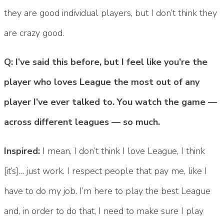
they are good individual players, but I don’t think they
are crazy good.
Q: I’ve said this before, but I feel like you’re the
player who loves League the most out of any
player I’ve ever talked to. You watch the game —
across different leagues — so much.
Inspired:
I mean, I don’t think I love League, I think
[it’s]… just work. I respect people that pay me, like I
have to do my job. I’m here to play the best League
and, in order to do that, I need to make sure I play