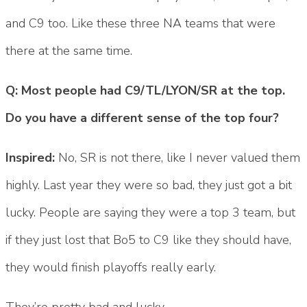
and C9 too. Like these three NA teams that were
there at the same time.
Q: Most people had C9/TL/LYON/SR at the top.
Do you have a different sense of the top four?
Inspired:
No, SR is not there, like I never valued them
highly. Last year they were so bad, they just got a bit
lucky. People are saying they were a top 3 team, but
if they just lost that Bo5 to C9 like they should have,
they would finish playoffs really early.
They’re pretty bad and lucky.