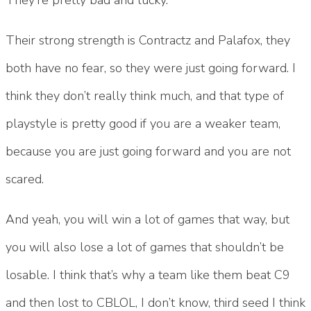
Their strong strength is Contractz and Palafox, they
both have no fear, so they were just going forward. I
think they don’t really think much, and that type of
playstyle is pretty good if you are a weaker team,
because you are just going forward and you are not
scared.
And yeah, you will win a lot of games that way, but
you will also lose a lot of games that shouldn’t be
losable. I think that’s why a team like them beat C9
and then lost to CBLOL, I don’t know, third seed I think