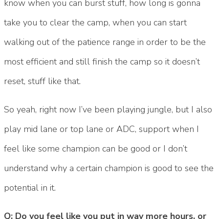
know when you can burst stuff, how long is gonna
take you to clear the camp, when you can start
walking out of the patience range in order to be the
most efficient and still finish the camp so it doesn’t
reset, stuff like that.
So yeah, right now I’ve been playing jungle, but I also
play mid lane or top lane or ADC, support when I
feel like some champion can be good or I don’t
understand why a certain champion is good to see the
potential in it.
Q: Do you feel like you put in way more hours, or