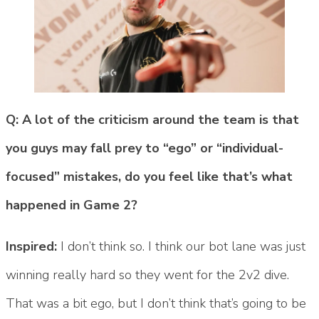
Q: A lot of the criticism around the team is that
you guys may fall prey to “ego” or “individual-
focused” mistakes, do you feel like that’s what
happened in Game 2?
Inspired:
I don’t think so. I think our bot lane was just
winning really hard so they went for the 2v2 dive.
That was a bit ego, but I don’t think that’s going to be