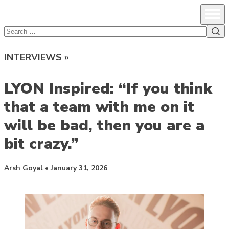
lcsprofiles
Skip to content
Prim
Sea
Search
for:
INTERVIEWS »
LYON Inspired: “If you think
that a team with me on it
will be bad, then you are a
bit crazy.”
Posted by
Arsh Goyal
•
January 31, 2026