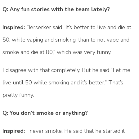
Q: Any fun stories with the team lately?
Inspired:
Berserker said “It’s better to live and die at
50, while vaping and smoking, than to not vape and
smoke and die at 80,” which was very funny.
I disagree with that completely. But he said “Let me
live until 50 while smoking and it’s better.” That’s
pretty funny.
Q: You don’t smoke or anything?
Inspired:
I never smoke. He said that he started it