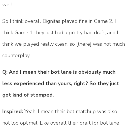
well.
So I think overall Dignitas played fine in Game 2. I
think Game 1 they just had a pretty bad draft, and I
think we played really clean, so [there] was not much
counterplay.
Q: And I mean their bot lane is obviously much
less experienced than yours, right? So they just
got kind of stomped.
Inspired:
Yeah, I mean their bot matchup was also
not too optimal. Like overall their draft for bot lane