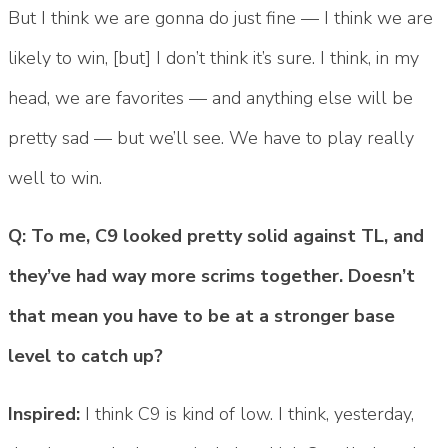
But I think we are gonna do just fine — I think we are
likely to win, [but] I don’t think it’s sure. I think, in my
head, we are favorites — and anything else will be
pretty sad — but we’ll see. We have to play really
well to win.
Q: To me, C9 looked pretty solid against TL, and
they’ve had way more scrims together. Doesn’t
that mean you have to be at a stronger base
level to catch up?
Inspired:
I think C9 is kind of low. I think, yesterday,