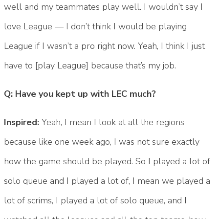
well and my teammates play well. I wouldn’t say I
love League — I don’t think I would be playing
League if I wasn’t a pro right now. Yeah, I think I just
have to [play League] because that’s my job.
Q: Have you kept up with LEC much?
Inspired:
Yeah, I mean I look at all the regions
because like one week ago, I was not sure exactly
how the game should be played. So I played a lot of
solo queue and I played a lot of, I mean we played a
lot of scrims, I played a lot of solo queue, and I