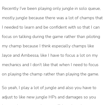
Recently I’ve been playing only jungle in solo queue,
mostly jungle because there was a lot of champs that
I needed to learn and be confident with so that I can
focus on talking during the game rather than piloting
my champ because I think especially champs like
Jayce and Ambessa, like I have to focus a lot on my
mechanics and I don’t like that when I need to focus
on playing the champ rather than playing the game.
So yeah, I play a lot of jungle and also you have to
adjust to like new jungle HPs and damages so you