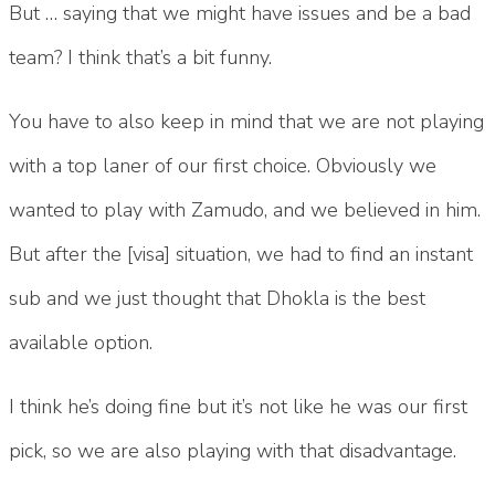
But … saying that we might have issues and be a bad
team? I think that’s a bit funny.
You have to also keep in mind that we are not playing
with a top laner of our first choice. Obviously we
wanted to play with Zamudo, and we believed in him.
But after the [visa] situation, we had to find an instant
sub and we just thought that Dhokla is the best
available option.
I think he’s doing fine but it’s not like he was our first
pick, so we are also playing with that disadvantage.