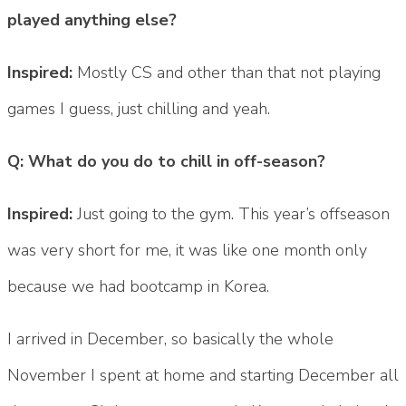
played anything else?
Inspired:
Mostly CS and other than that not playing
games I guess, just chilling and yeah.
Q: What do you do to chill in off-season?
Inspired:
Just going to the gym. This year’s offseason
was very short for me, it was like one month only
because we had bootcamp in Korea.
I arrived in December, so basically the whole
November I spent at home and starting December all