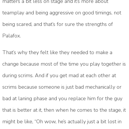
matters a bit less on stage and it’s more about
teamplay and being aggressive on good timings, not
being scared, and that’s for sure the strengths of
Palafox.
That’s why they felt like they needed to make a
change because most of the time you play together is
during scrims. And if you get mad at each other at
scrims because someone is just bad mechanically or
bad at laning phase and you replace him for the guy
that is better at it, then when he comes to the stage, it
might be like, “Oh wow, he’s actually just a bit lost in