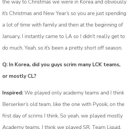
the way to Christmas we were in Korea and obviously
it’s Christmas and New Year’s so you are just spending
a lot of time with family and then at the beginning of
January, I instantly came to LA so I didn’t really get to
do much. Yeah, so it’s been a pretty short off season.
Q: In Korea, did you guys scrim many LCK teams,
or mostly CL?
Inspired:
We played only academy teams and I think
Berserker’s old team, like the one with Pyosik, on the
first day of scrims I think. So yeah, we played mostly
Academy teams. I think we played SR, Team Liquid,