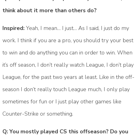
think about it more than others do?
Inspired:
Yeah, I mean… I just… As I said, I just do my
work. I think if you are a pro, you should try your best
to win and do anything you can in order to win. When
it’s off season, I don’t really watch League, I don’t play
League, for the past two years at least. Like in the off-
season I don’t really touch League much, I only play
sometimes for fun or I just play other games like
Counter-Strike or something.
Q: You mostly played CS this offseason? Do you