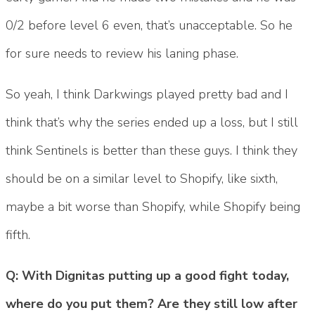
0/2 before level 6 even, that’s unacceptable. So he
for sure needs to review his laning phase.
So yeah, I think Darkwings played pretty bad and I
think that’s why the series ended up a loss, but I still
think Sentinels is better than these guys. I think they
should be on a similar level to Shopify, like sixth,
maybe a bit worse than Shopify, while Shopify being
fifth.
Q: With Dignitas putting up a good fight today,
where do you put them? Are they still low after