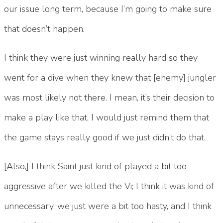
our issue long term, because I’m going to make sure
that doesn’t happen.
I think they were just winning really hard so they
went for a dive when they knew that [enemy] jungler
was most likely not there. I mean, it’s their decision to
make a play like that. I would just remind them that
the game stays really good if we just didn’t do that.
[Also,] I think Saint just kind of played a bit too
aggressive after we killed the Vi; I think it was kind of
unnecessary, we just were a bit too hasty, and I think