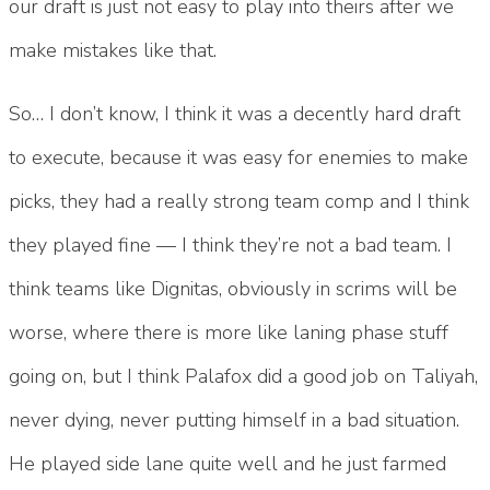
our draft is just not easy to play into theirs after we
make mistakes like that.
So… I don’t know, I think it was a decently hard draft
to execute, because it was easy for enemies to make
picks, they had a really strong team comp and I think
they played fine — I think they’re not a bad team. I
think teams like Dignitas, obviously in scrims will be
worse, where there is more like laning phase stuff
going on, but I think Palafox did a good job on Taliyah,
never dying, never putting himself in a bad situation.
He played side lane quite well and he just farmed