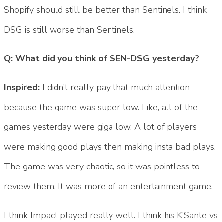
Shopify should still be better than Sentinels. I think
DSG is still worse than Sentinels.
Q: What did you think of SEN-DSG yesterday?
Inspired:
I didn’t really pay that much attention
because the game was super low. Like, all of the
games yesterday were giga low. A lot of players
were making good plays then making insta bad plays.
The game was very chaotic, so it was pointless to
review them. It was more of an entertainment game.
I think Impact played really well. I think his K’Sante vs