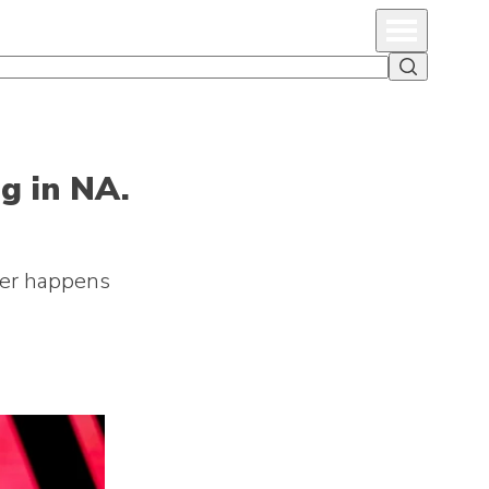
Primary Menu
Search
ng in NA.
ever happens