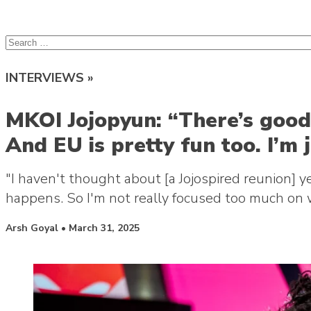
lcsprofiles
Skip to content
Search
for:
INTERVIEWS »
MKOI Jojopyun: “There’s good 
And EU is pretty fun too. I’m 
"I haven't thought about [a Jojospired reunion] 
happens. So I'm not really focused too much on 
Posted by
Arsh Goyal
•
March 31, 2025