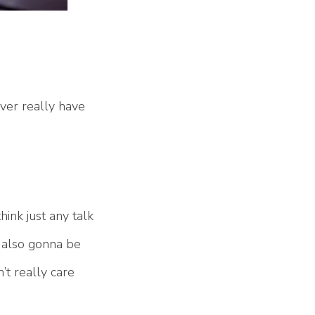
ver really have
hink just any talk
s also gonna be
’t really care