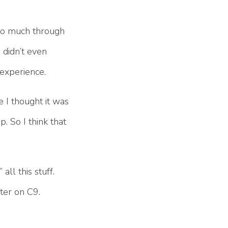
d so much through
 didn’t even
 experience.
e I thought it was
. So I think that
all this stuff.
ter on C9.