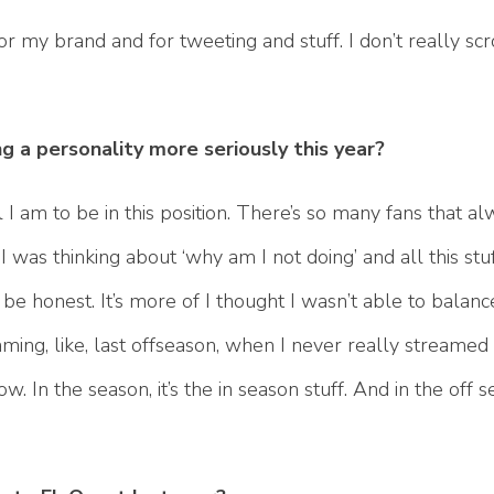
or my brand and for tweeting and stuff. I don’t really scr
 a personality more seriously this year?
 I am to be in this position. There’s so many fans that 
 was thinking about ‘why am I not doing’ and all this stuff
 to be honest. It’s more of I thought I wasn’t able to balanc
ming, like, last offseason, when I never really streamed l
w. In the season, it’s the in season stuff. And in the off 