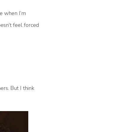
me when I’m
oesn’t feel forced
ers. But I think