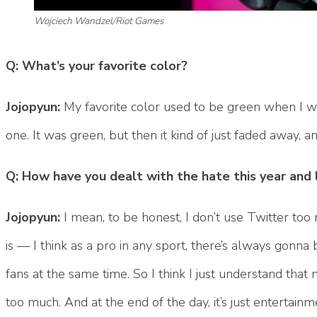
Wojciech Wandzel/Riot Games
Q: What’s your favorite color?
Jojopyun:
My favorite color used to be green when I wa
one. It was green, but then it kind of just faded away, 
Q: How have you dealt with the hate this year and 
Jojopyun:
I mean, to be honest, I don’t use Twitter too mu
is — I think as a pro in any sport, there’s always gonn
fans at the same time. So I think I just understand that 
too much. And at the end of the day, it’s just entertainm