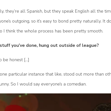
, they’re all Spanish, but they speak English all the ti
one’s outgoing, so it’s easy to bond pretty naturally. It d
 So I think the whole process has been pretty smooth.
e, stuff you’ve done, hung out outside of league?
to be honest […]
one particular instance that like, stood out more than oth
funny. So I would say everyone’s a comedian.