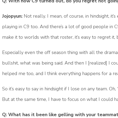
Q: With how C9 turned out, do you regret not goin
Jojopyun:
Not really. I mean, of course, in hindsight, it
playing in C9 too. And there’s a lot of good people in 
make it to worlds with that roster, it’s easy to regret it
Especially even the off season thing with all the drama
bullshit, what was being said. And then I [realized] I 
helped me too, and I think everything happens for a re
So it’s easy to say in hindsight if I lose on any team. Oh,
But at the same time, I have to focus on what I could 
Q: What has it been like gelling with your teamma