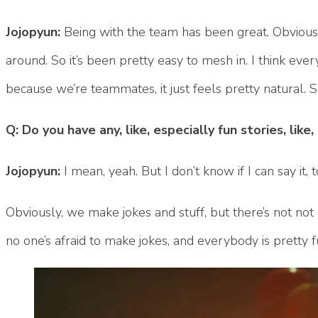
Jojopyun:
Being with the team has been great. Obviously
around. So it’s been pretty easy to mesh in. I think every
because we’re teammates, it just feels pretty natural.
Q: Do you have any, like, especially fun stories, lik
Jojopyun:
I mean, yeah. But I don’t know if I can say it, 
Obviously, we make jokes and stuff, but there’s not not 
no one’s afraid to make jokes, and everybody is pretty 