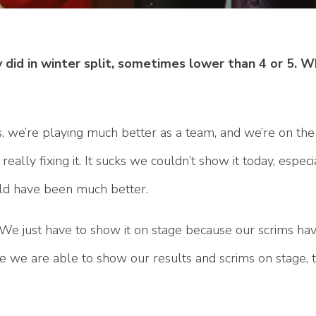
 did in winter split, sometimes lower than 4 or 5. 
ms, we’re playing much better as a team, and we’re on the r
really fixing it. It sucks we couldn’t show it today, especia
uld have been much better.
. We just have to show it on stage because our scrims h
we are able to show our results and scrims on stage, the