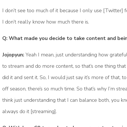
I don’t see too much of it because I only use [Twitter] f
I don’t really know how much there is.
Q: What made you decide to take content and being
Jojopyun:
Yeah I mean, just understanding how grateful
to stream and do more content, so that’s one thing that I
did it and sent it. So, I would just say it’s more of that,
off season, there’s so much time. So that’s why I’m strea
think just understanding that I can balance both, you kno
always do it [streaming].