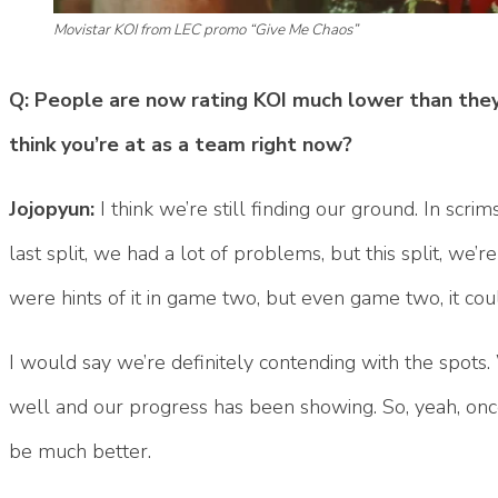
Movistar KOI from LEC promo “Give Me Chaos”
Q: People are now rating KOI much lower than they
think you’re at as a team right now?
Jojopyun:
I think we’re still finding our ground. In scri
last split, we had a lot of problems, but this split, we’re 
were hints of it in game two, but even game two, it co
I would say we’re definitely contending with the spots
well and our progress has been showing. So, yeah, once 
be much better.