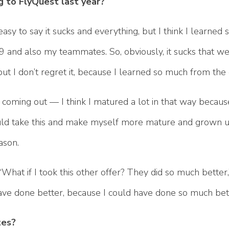
g to FlyQuest last year?
’s easy to say it sucks and everything, but I think I learne
C9 and also my teammates. So, obviously, it sucks that we
, but I don’t regret it, because I learned so much from the
 coming out — I think I matured a lot in that way becaus
could take this and make myself more mature and grown up
ason.
 “What if I took this other offer? They did so much better,” 
have done better, because I could have done so much bet
tes?