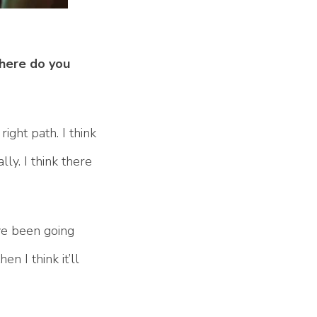
Where do you
ight path. I think
lly. I think there
ave been going
n I think it’ll