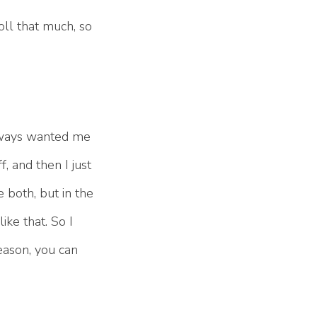
oll that much, so
always wanted me
, and then I just
e both, but in the
ike that. So I
season, you can