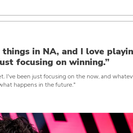
things in NA, and I love playi
just focusing on winning.”
yet. I've been just focusing on the now, and what
what happens in the future."