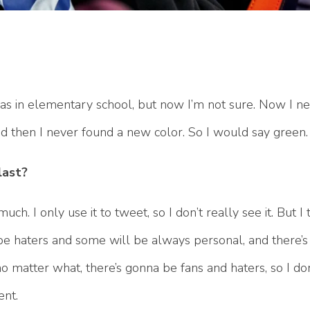
s in elementary school, but now I’m not sure. Now I ne
and then I never found a new color. So I would say green.
last?
ch. I only use it to tweet, so I don’t really see it. But I t
a be haters and some will be always personal, and there’
no matter what, there’s gonna be fans and haters, so I don
ent.