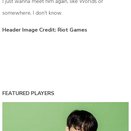
I just wanna meet him again, like Worlds or
somewhere, I don’t know.
Header Image Credit: Riot Games
Tags:
#fly lol
#fly quad
#flyquest
#flyquest mid
#flyquest quad
#lcs
#lcs 2026
#quad
#quad 2026
#quad lol
FEATURED PLAYERS