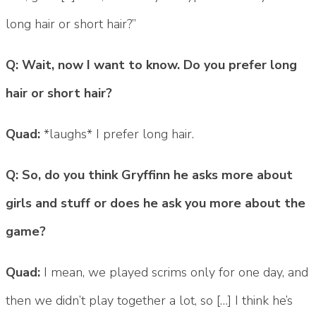
long hair or short hair?”
Q: Wait, now I want to know. Do you prefer long
hair or short hair?
Quad:
*laughs* I prefer long hair.
Q: So, do you think Gryffinn he asks more about
girls and stuff or does he ask you more about the
game?
Quad:
I mean, we played scrims only for one day, and
then we didn’t play together a lot, so […] I think he’s