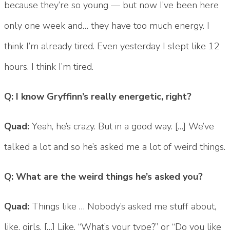
because they’re so young — but now I’ve been here
only one week and… they have too much energy. I
think I’m already tired. Even yesterday I slept like 12
hours. I think I’m tired.
Q: I know Gryffinn’s really energetic, right?
Quad:
Yeah, he’s crazy. But in a good way. […] We’ve
talked a lot and so he’s asked me a lot of weird things.
Q: What are the weird things he’s asked you?
Quad:
Things like … Nobody’s asked me stuff about,
like, girls. […] Like, “What’s your type?” or “Do you like