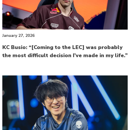
January 27, 2026
KC Busio: “[Coming to the LEC] was probably
the most difficult decision I’ve made in my life.”