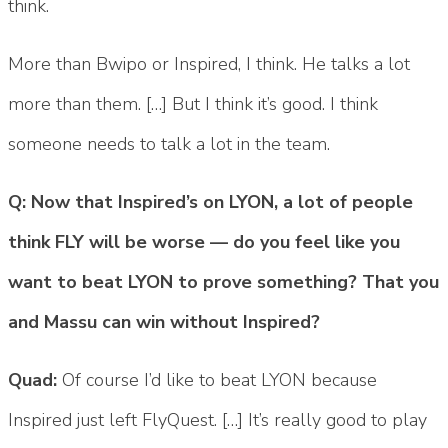
think.
More than Bwipo or Inspired, I think. He talks a lot
more than them. […] But I think it’s good. I think
someone needs to talk a lot in the team.
Q: Now that Inspired’s on LYON, a lot of people
think FLY will be worse — do you feel like you
want to beat LYON to prove something? That you
and Massu can win without Inspired?
Quad:
Of course I’d like to beat LYON because
Inspired just left FlyQuest. […] It’s really good to play