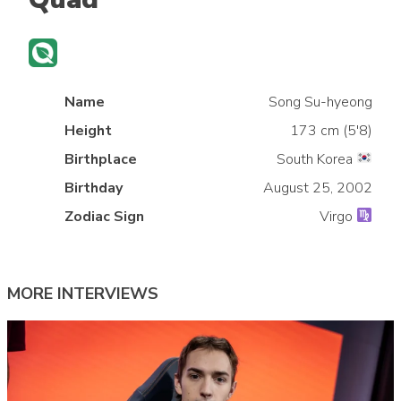
Name
Song Su-hyeong
Height
173 cm (5'8)
Birthplace
South Korea
»
Birthday
August 25, 2002
Zodiac Sign
Virgo
MORE INTERVIEWS