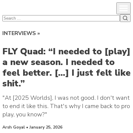
lcsprofiles
Skip to content
Prim
Sea
Search
for:
INTERVIEWS »
FLY Quad: “I needed to [play]
a new season. I needed to
feel better. […] I just felt like
shit.”
"At [2025 Worlds], I was not good. I don't want
to end it like this. That's why I came back to pro
play, you know?"
Posted by
Arsh Goyal
•
January 25, 2026