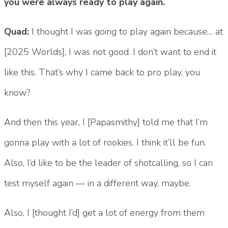
you were always ready to play again.
Quad:
I thought I was going to play again because… at
[2025 Worlds], I was not good. I don’t want to end it
like this. That’s why I came back to pro play, you
know?
And then this year, I [Papasmithy] told me that I’m
gonna play with a lot of rookies. I think it’ll be fun.
Also, I’d like to be the leader of shotcalling, so I can
test myself again — in a different way, maybe.
Also, I [thought I’d] get a lot of energy from them