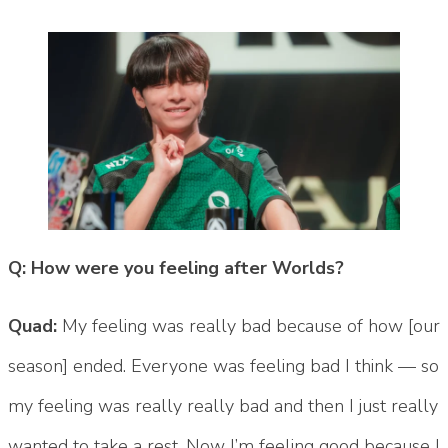
Q: How were you feeling after Worlds?
Quad:
My feeling was really bad because of how [our
season] ended. Everyone was feeling bad I think — so
my feeling was really really bad and then I just really
wanted to take a rest. Now I’m feeling good because I