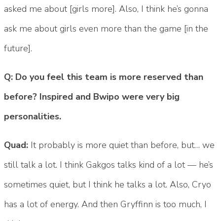
asked me about [girls more]. Also, I think he’s gonna
ask me about girls even more than the game [in the
future].
Q: Do you feel this team is more reserved than
before? Inspired and Bwipo were very big
personalities.
Quad:
It probably is more quiet than before, but… we
still talk a lot. I think Gakgos talks kind of a lot — he’s
sometimes quiet, but I think he talks a lot. Also, Cryo
has a lot of energy. And then Gryffinn is too much, I