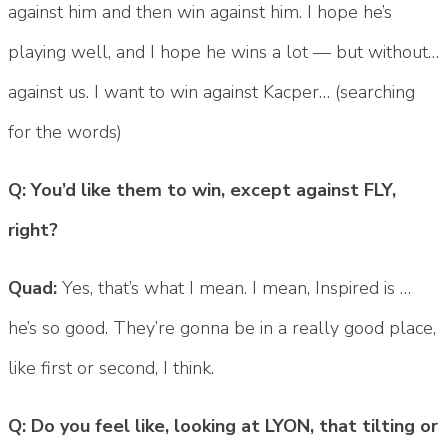
against him and then win against him. I hope he’s
playing well, and I hope he wins a lot — but without…
against us. I want to win against Kacper… (searching
for the words)
Q: You’d like them to win, except against FLY,
right?
Quad:
Yes, that’s what I mean. I mean, Inspired is …
he’s so good. They’re gonna be in a really good place,
like first or second, I think.
Q: Do you feel like, looking at LYON, that tilting or