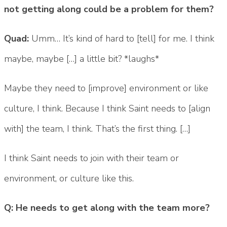
not getting along could be a problem for them?
Quad:
Umm… It’s kind of hard to [tell] for me. I think
maybe, maybe […] a little bit? *laughs*
Maybe they need to [improve] environment or like
culture, I think. Because I think Saint needs to [align
with] the team, I think. That’s the first thing. […]
I think Saint needs to join with their team or
environment, or culture like this.
Q: He needs to get along with the team more?