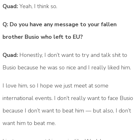
Quad:
Yeah, I think so.
Q: Do you have any message to your fallen
brother Busio who left to EU?
Quad:
Honestly, I don’t want to try and talk shit to
Busio because he was so nice and I really liked him.
I love him, so I hope we just meet at some
international events. I don’t really want to face Busio
because I don’t want to beat him — but also, I don’t
want him to beat me.