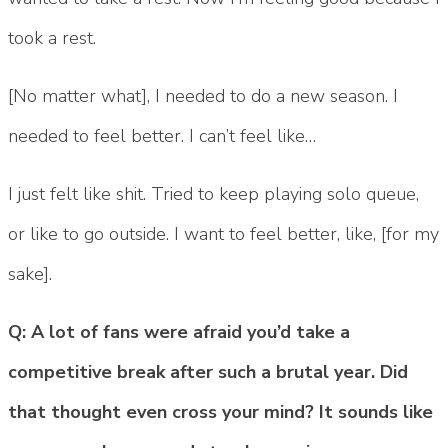
took a rest.
[No matter what], I needed to do a new season. I
needed to feel better. I can’t feel like…
I just felt like shit. Tried to keep playing solo queue,
or like to go outside. I want to feel better, like, [for my
sake].
Q: A lot of fans were afraid you’d take a
competitive break after such a brutal year. Did
that thought even cross your mind? It sounds like