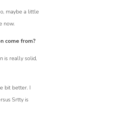
o, maybe a little
le now.
ion come from?
 is really solid,
e bit better. I
rsus Srtty is