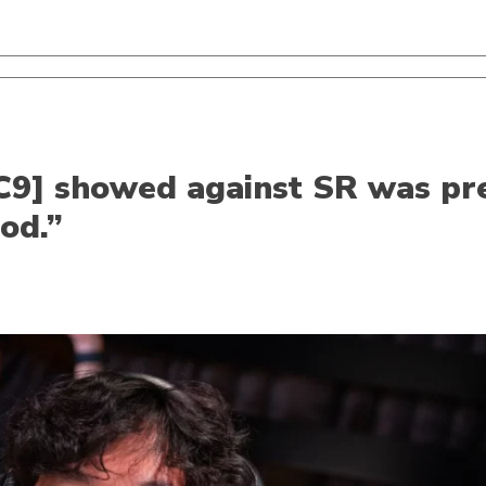
[C9] showed against SR was pre
ood.”