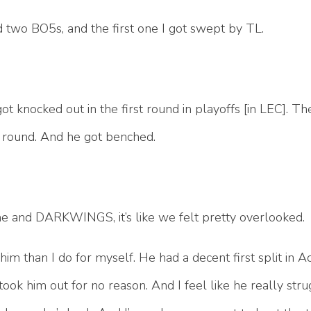
d two BO5s, and the first one I got swept by TL.
got knocked out in the first round in playoffs [in LEC]. Th
st round. And he got benched.
or me and DARKWINGS, it’s like we felt pretty overlooked.
im than I do for myself. He had a decent first split in 
ook him out for no reason. And I feel like he really str