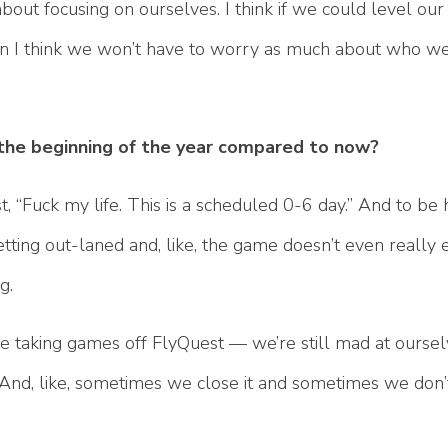
till about focusing on ourselves. I think if we could level 
hen I think we won’t have to worry as much about who we
he beginning of the year compared to now?
 “Fuck my life. This is a scheduled 0-6 day.” And to be h
ting out-laned and, like, the game doesn’t even really ev
ng.
’re taking games off FlyQuest — we’re still mad at ourse
. And, like, sometimes we close it and sometimes we don’t