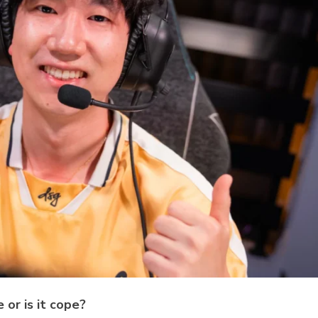
 or is it cope?