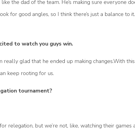
inda like the dad of the team. He’s making sure everyone d
ok for good angles, so I think there’s just a balance to i
ited to watch you guys win.
’m really glad that he ended up making changes.With this
an keep rooting for us.
legation tournament?
or relegation, but we’re not, like, watching their games