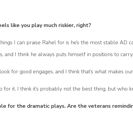
eels like you play much riskier, right?
hings I can praise Rahel for is he’s the most stable AD ca
 and I think he always puts himself in positions to carry
ly look for good engages, and I think that’s what makes ou
o for it. I think it’s probably not the best thing, but who
 for the dramatic plays. Are the veterans remindin