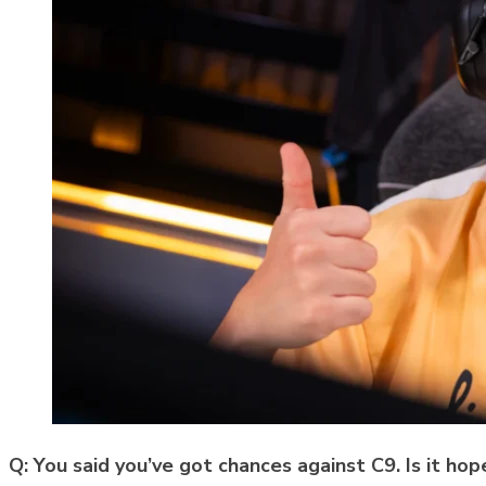
Q: You said you’ve got chances against C9. Is it hope