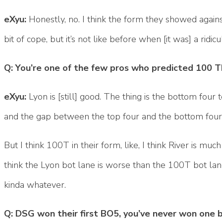
eXyu:
Honestly, no. I think the form they showed agains
bit of cope, but it’s not like before when [it was] a ri
Q: You’re one of the few pros who predicted 100 
eXyu:
Lyon is [still] good. The thing is the bottom four 
and the gap between the top four and the bottom four 
But I think 100T in their form, like, I think River is much
think the Lyon bot lane is worse than the 100T bot lane.
kinda whatever.
Q: DSG won their first BO5, you’ve never won one be