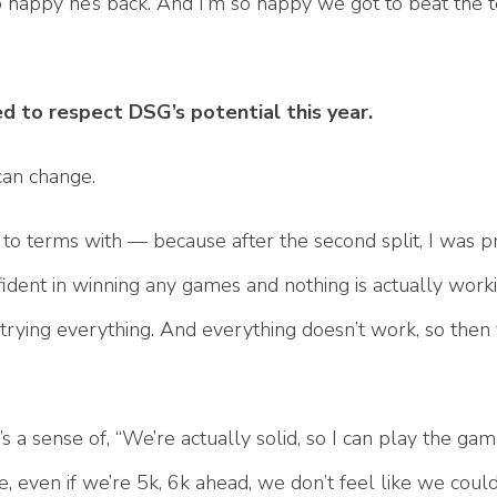
 so happy he’s back. And I’m so happy we got to beat the 
d to respect DSG’s potential this year.
 can change.
e to terms with — because after the second split, I was p
ident in winning any games and nothing is actually worki
 trying everything. And everything doesn’t work, so then
s a sense of, “We’re actually solid, so I can play the ga
ke, even if we’re 5k, 6k ahead, we don’t feel like we could