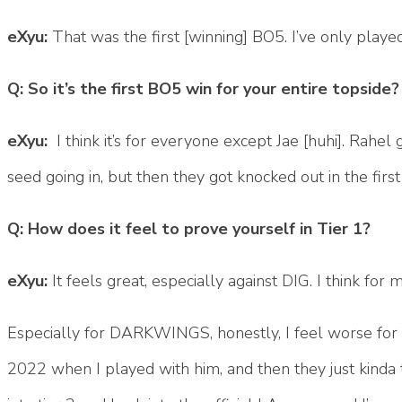
eXyu:
That was the first [winning] BO5. I’ve only playe
Q: So it’s the first BO5 win for your entire topside?
eXyu:
I think it’s for everyone except Jae [huhi]. Rahel 
seed going in, but then they got knocked out in the fir
Q: How does it feel to prove yourself in Tier 1?
eXyu:
It feels great, especially against DIG. I think f
Especially for DARKWINGS, honestly, I feel worse for h
2022 when I played with him, and then they just kinda t