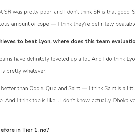
t SR was pretty poor, and I don’t think SR is that good. S
diculous amount of cope — I think they’re definitely beatab
Thieves to beat Lyon, where does this team evaluat
teams have definitely leveled up a lot. And I do think Lyon
is pretty whatever.
 better than Oddie. Quid and Saint — I think Saint is a littl
 And I think top is like… I don’t know, actually. Dhoka ve
fore in Tier 1, no?