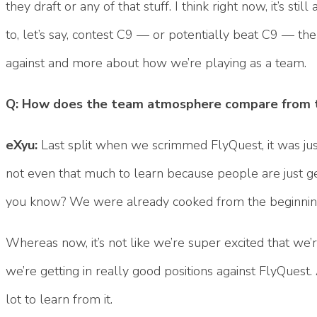
they draft or any of that stuff. I think right now, it’s s
to, let’s say, contest C9 — or potentially beat C9 — t
against and more about how we’re playing as a team.
Q: How does the team atmosphere compare from t
eXyu:
Last split when we scrimmed FlyQuest, it was just,
not even that much to learn because people are just get
you know? We were already cooked from the beginni
Whereas now, it’s not like we’re super excited that we
we’re getting in really good positions against FlyQuest
lot to learn from it.