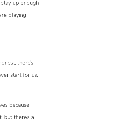
our play up enough
’re playing
onest, there’s
er start for us,
lves because
, but there’s a