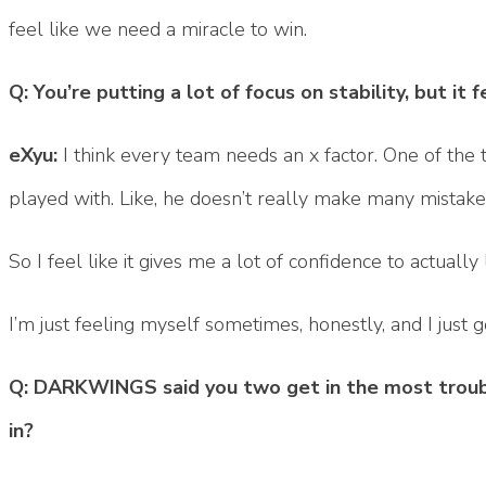
feel like we need a miracle to win.
Q: You’re putting a lot of focus on stability, but it f
eXyu:
I think every team needs an x factor. One of the t
played with. Like, he doesn’t really make many mistakes,
So I feel like it gives me a lot of confidence to actual
I’m just feeling myself sometimes, honestly, and I just g
Q: DARKWINGS said you two get in the most trouble
in?