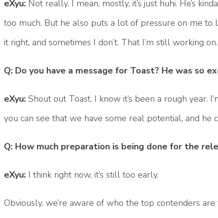
eXyu:
Not really. I mean, mostly, it’s just huhi. He’s k
too much. But he also puts a lot of pressure on me to lo
it right, and sometimes I don’t. That I’m still working on.
Q: Do you have a message for Toast? He was so exc
eXyu:
Shout out Toast. I know it’s been a rough year. I
you can see that we have some real potential, and he c
Q: How much preparation is being done for the re
eXyu:
I think right now, it’s still too early.
Obviously, we’re aware of who the top contenders are f