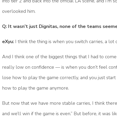
into tier 2 and back into the official LA scene, and I’m
overlooked him.
Q: It wasn’t just Dignitas, none of the teams seeme
eXyu:
I think the thing is when you switch carries, a lot
And I think one of the biggest things that I had to com
really low on confidence — is when you don’t feel conf
lose how to play the game correctly, and you just start
how to play the game anymore.
But now that we have more stable carries, I think there’
and we’ll win if the game is even.” But before, it was li