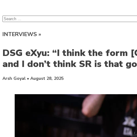
lcsprofiles
Skip to content
Search
for:
INTERVIEWS »
DSG eXyu: “I think the form 
and I don’t think SR is that g
Posted by
Arsh Goyal
•
August 28, 2025