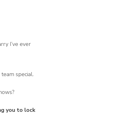
rry I’ve ever
.
r team special.
 knows?
g you to lock