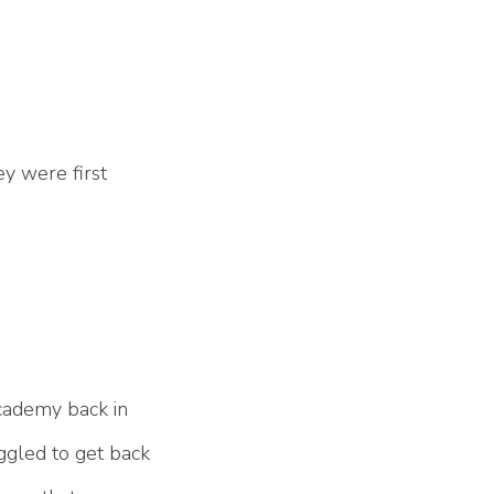
ey were first
Academy back in
uggled to get back