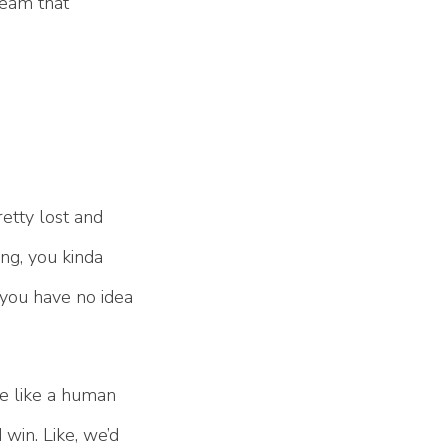
team that
retty lost and
ng, you kinda
 you have no idea
me like a human
 win. Like, we’d