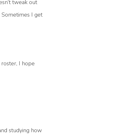
oesn’t tweak out
t. Sometimes I get
 roster, I hope
 and studying how