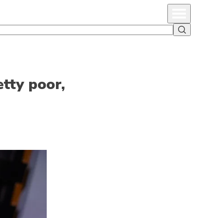
Primary Menu
Search
tty poor,