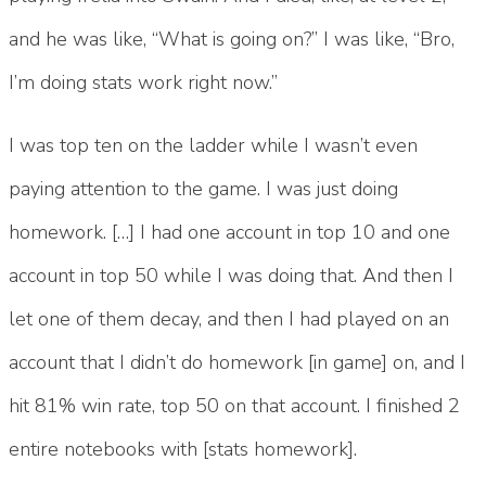
and he was like, “What is going on?” I was like, “Bro,
I’m doing stats work right now.”
I was top ten on the ladder while I wasn’t even
paying attention to the game. I was just doing
homework. […] I had one account in top 10 and one
account in top 50 while I was doing that. And then I
let one of them decay, and then I had played on an
account that I didn’t do homework [in game] on, and I
hit 81% win rate, top 50 on that account. I finished 2
entire notebooks with [stats homework].