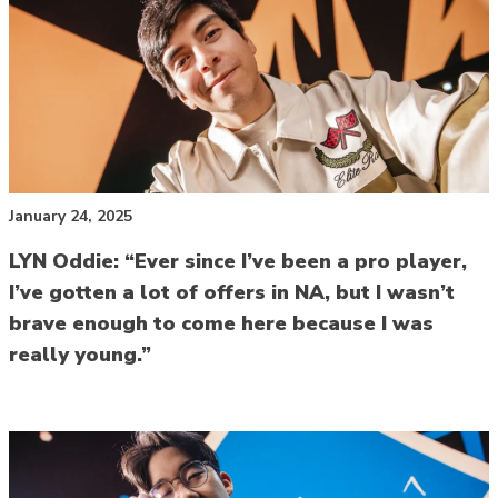
January 24, 2025
LYN Oddie: “Ever since I’ve been a pro player,
I’ve gotten a lot of offers in NA, but I wasn’t
brave enough to come here because I was
really young.”