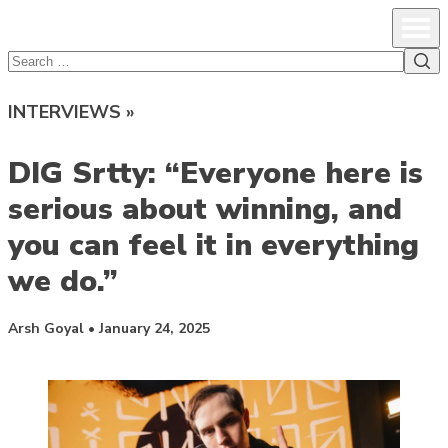
lcsprofiles
Skip to content
Prim
Sea
Search
for:
INTERVIEWS »
DIG Srtty: “Everyone here is
serious about winning, and
you can feel it in everything
we do.”
Posted by
Arsh Goyal
•
January 24, 2025