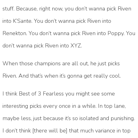
stuff. Because, right now, you don’t wanna pick Riven
into K’Sante. You don’t wanna pick Riven into
Renekton. You don’t wanna pick Riven into Poppy. You
don’t wanna pick Riven into XYZ.
When those champions are all out, he just picks
Riven. And that’s when it’s gonna get really cool.
I think Best of 3 Fearless you might see some
interesting picks every once in a while. In top lane,
maybe less, just because it’s so isolated and punishing.
I don’t think [there will be] that much variance in top