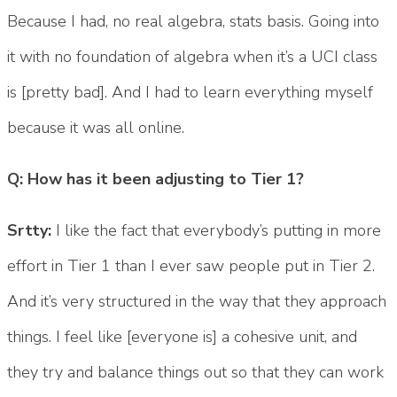
Because I had, no real algebra, stats basis. Going into
it with no foundation of algebra when it’s a UCI class
is [pretty bad]. And I had to learn everything myself
because it was all online.
Q: How has it been adjusting to Tier 1?
Srtty:
I like the fact that everybody’s putting in more
effort in Tier 1 than I ever saw people put in Tier 2.
And it’s very structured in the way that they approach
things. I feel like [everyone is] a cohesive unit, and
they try and balance things out so that they can work