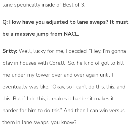
lane specifically inside of Best of 3.
Q: How have you adjusted to lane swaps? It must
be a massive jump from NACL.
Srtty:
Well, lucky for me, I decided, “Hey, I’m gonna
play in houses with CoreJJ.” So, he kind of got to kill
me under my tower over and over again until I
eventually was like, “Okay, so I can’t do this, this, and
this. But if I do this, it makes it harder it makes it
harder for him to do this.” And then I can win versus
them in lane swaps, you know?