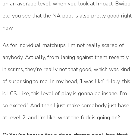
on an average level, when you look at Impact, Bwipo,
etc, you see that the NA pool is also pretty good right
now.
As for individual matchups. I’m not really scared of
anybody. Actually, from laning against them recently
in scrims, they’re really not that good, which was kind
of surprising to me. In my head, [I was like] “Holy, this
is LCS. Like, this level of play is gonna be insane. I’m
so excited.” And then I just make somebody just base
at level 2, and I’m like, what the fuck is going on?
Q: You’re known for a deep champ pool, has that