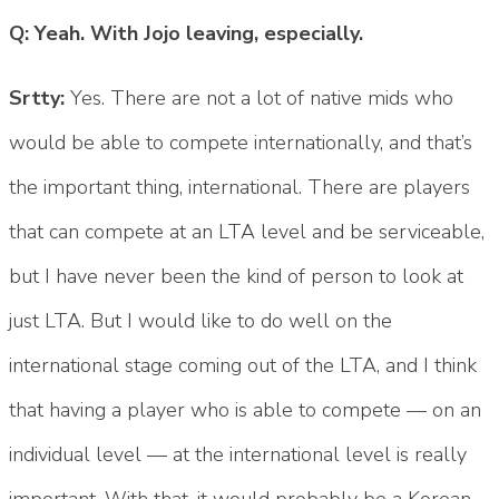
Q: Yeah. With Jojo leaving, especially.
Srtty:
Yes. There are not a lot of native mids who
would be able to compete internationally, and that’s
the important thing, international. There are players
that can compete at an LTA level and be serviceable,
but I have never been the kind of person to look at
just LTA. But I would like to do well on the
international stage coming out of the LTA, and I think
that having a player who is able to compete — on an
individual level — at the international level is really
important. With that, it would probably be a Korean