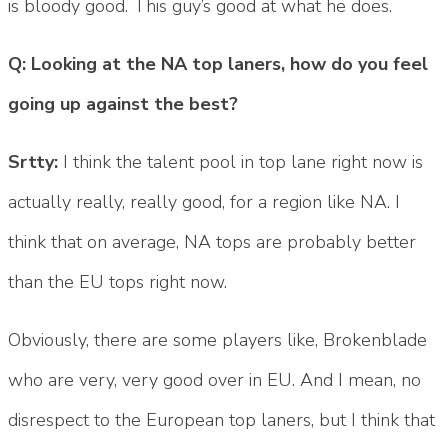
is bloody good. This guy’s good at what he does.
Q: Looking at the NA top laners, how do you feel
going up against the best?
Srtty:
I think the talent pool in top lane right now is
actually really, really good, for a region like NA. I
think that on average, NA tops are probably better
than the EU tops right now.
Obviously, there are some players like, Brokenblade
who are very, very good over in EU. And I mean, no
disrespect to the European top laners, but I think that