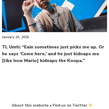
January 23, 2025
TL Umti: “Eain sometimes just picks me up. Or
he says ‘Come here,’ and he just kidnaps me
[like how Mario] kidnaps the Koopa.”
About this website
•
Find us on Twitter