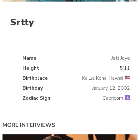
Srtty
Name
Jett Joye
Height
5'11
Birthplace
Kailua Kona, Hawaii
»
Birthday
January 12, 2002
Zodiac Sign
Capricorn
MORE INTERVIEWS