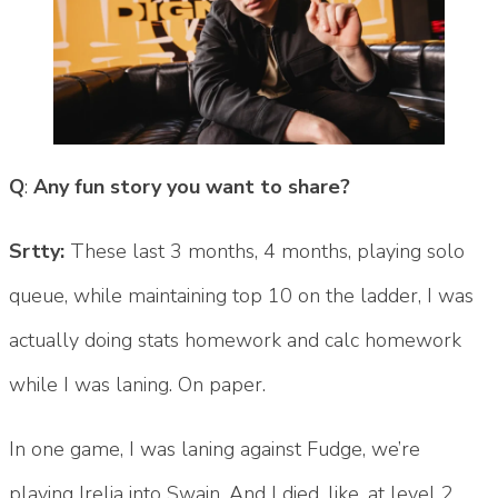
Q
:
Any fun story you want to share?
Srtty:
These last 3 months, 4 months, playing solo
queue, while maintaining top 10 on the ladder, I was
actually doing stats homework and calc homework
while I was laning. On paper.
In one game, I was laning against Fudge, we’re
playing Irelia into Swain. And I died, like, at level 2,