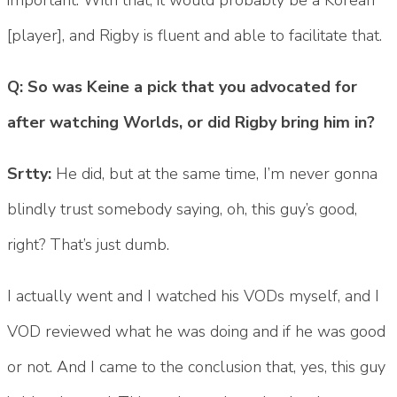
[player], and Rigby is fluent and able to facilitate that.
Q: So was Keine a pick that you advocated for
after watching Worlds, or did Rigby bring him in?
Srtty:
He did, but at the same time, I’m never gonna
blindly trust somebody saying, oh, this guy’s good,
right? That’s just dumb.
I actually went and I watched his VODs myself, and I
VOD reviewed what he was doing and if he was good
or not. And I came to the conclusion that, yes, this guy