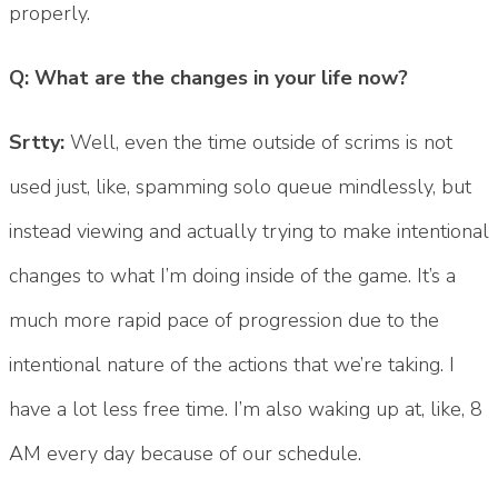
properly.
Q: What are the changes in your life now?
Srtty:
Well, even the time outside of scrims is not
used just, like, spamming solo queue mindlessly, but
instead viewing and actually trying to make intentional
changes to what I’m doing inside of the game. It’s a
much more rapid pace of progression due to the
intentional nature of the actions that we’re taking. I
have a lot less free time. I’m also waking up at, like, 8
AM every day because of our schedule.