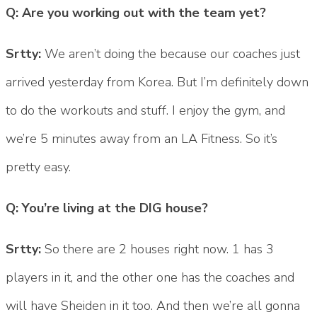
Q: Are you working out with the team yet?
Srtty:
We aren’t doing the because our coaches just
arrived yesterday from Korea. But I’m definitely down
to do the workouts and stuff. I enjoy the gym, and
we’re 5 minutes away from an LA Fitness. So it’s
pretty easy.
Q: You’re living at the DIG house?
Srtty:
So there are 2 houses right now. 1 has 3
players in it, and the other one has the coaches and
will have Sheiden in it too. And then we’re all gonna