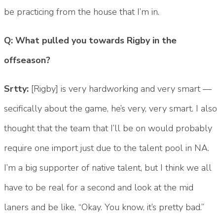
be practicing from the house that I’m in.
Q: What pulled you towards Rigby in the
offseason?
Srtty:
[Rigby] is very hardworking and very smart —
secifically about the game, he’s very, very smart. I also
thought that the team that I’ll be on would probably
require one import just due to the talent pool in NA.
I’m a big supporter of native talent, but I think we all
have to be real for a second and look at the mid
laners and be like, “Okay. You know, it’s pretty bad.”