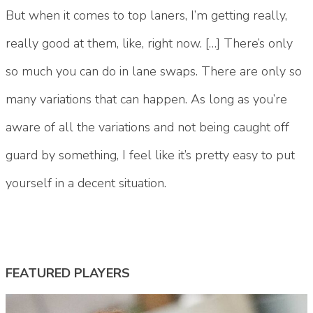
But when it comes to top laners, I’m getting really,
really good at them, like, right now. […] There’s only
so much you can do in lane swaps. There are only so
many variations that can happen. As long as you’re
aware of all the variations and not being caught off
guard by something, I feel like it’s pretty easy to put
yourself in a decent situation.
FEATURED PLAYERS