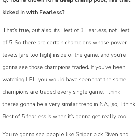
kicked in with Fearless?
That’s true, but also, it’s Best of 3 Fearless, not Best
of 5. So there are certain champions whose power
levels [are too high] inside of the game, and you’re
gonna see those champions traded. If you’ve been
watching LPL, you would have seen that the same
champions are traded every single game. I think
there’s gonna be a very similar trend in NA, [so] I think
Best of 5 fearless is when it’s gonna get really cool.
You’re gonna see people like Sniper pick Riven and